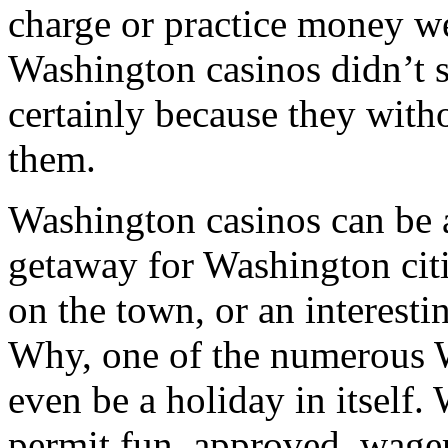
charge or practice money w
Washington casinos didn’t s
certainly because they with
them.
Washington casinos can be 
getaway for Washington citi
on the town, or an interest
Why, one of the numerous W
even be a holiday in itself
permit fun, approved, wageri