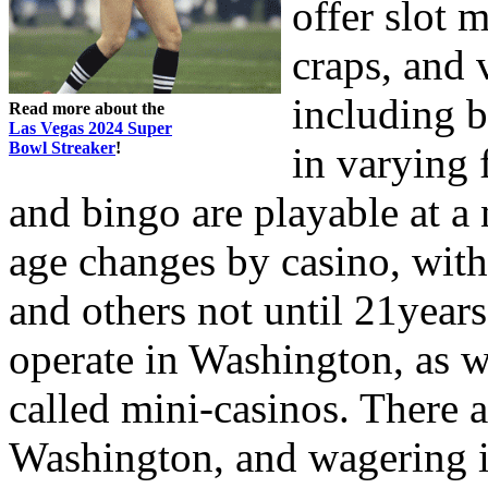
offer slot 
craps, and 
including b
Read more about the
Las Vegas 2024 Super
Bowl Streaker
!
in varying 
and bingo are playable at a
age changes by casino, with
and others not until 21years
operate in Washington, as w
called mini-casinos. There 
Washington, and wagering is