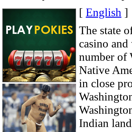
[
English
]
The state o
casino and 
number of 
Native Amer
in close pr
Washington
Washington
Indian land