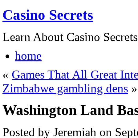
Casino Secrets
Learn About Casino Secrets
home
«
Games That All Great Int
Zimbabwe gambling dens
»
Washington Land Bas
Posted by Jeremiah on Sep