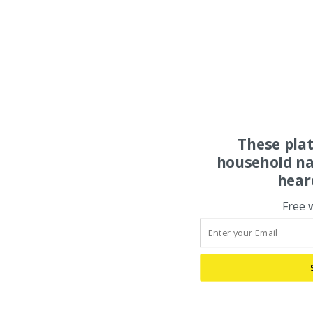
These pla
household na
hear
Free 