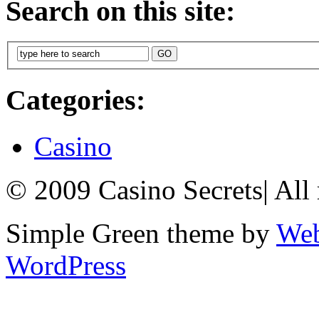
Search on this site:
Categories:
Casino
© 2009 Casino Secrets
|
All 
Simple Green theme by
Web
WordPress