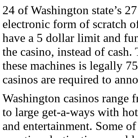
24 of Washington state’s 27 
electronic form of scratch o
have a 5 dollar limit and fu
the casino, instead of cash
these machines is legally 7
casinos are required to ann
Washington casinos range f
to large get-a-ways with hot
and entertainment. Some of