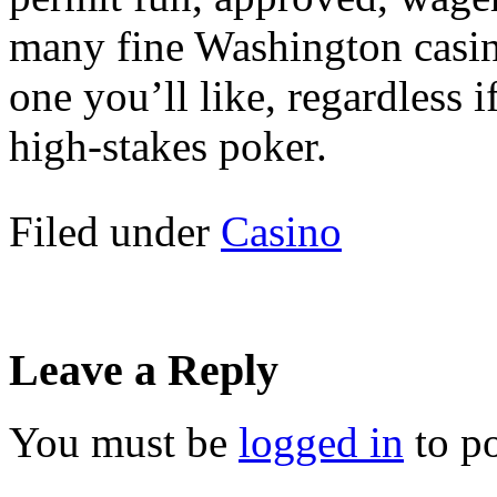
many fine Washington casino
one you’ll like, regardless i
high-stakes poker.
Filed under
Casino
Leave a Reply
You must be
logged in
to p