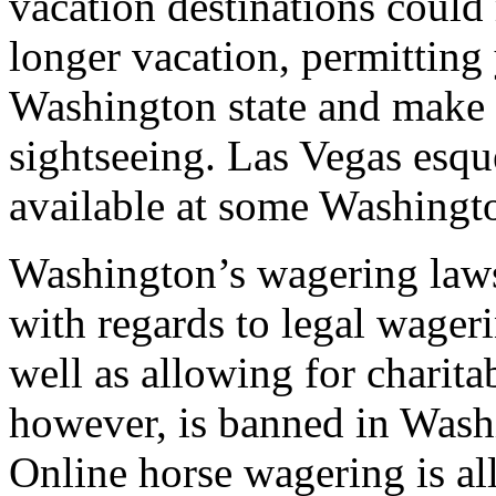
vacation destinations could
longer vacation, permitting 
Washington state and make sh
sightseeing. Las Vegas esqu
available at some Washingt
Washington’s wagering laws
with regards to legal wager
well as allowing for charit
however, is banned in Washi
Online horse wagering is a