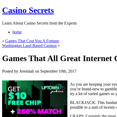
Casino Secrets
Learn About Casino Secrets from the Experts
home
«
Games That Cost You A Fortune
Washington Land Based Casinos
»
Games That All Great Internet 
Posted by Jeremiah on September 10th, 2017
As you are keeping your eyes
you’re brand-new to gambling
try a lot of varied games so 
BLACKJACK: This fundamental
possible to a sum of twenty-
CRAPS: Certainly the most pop