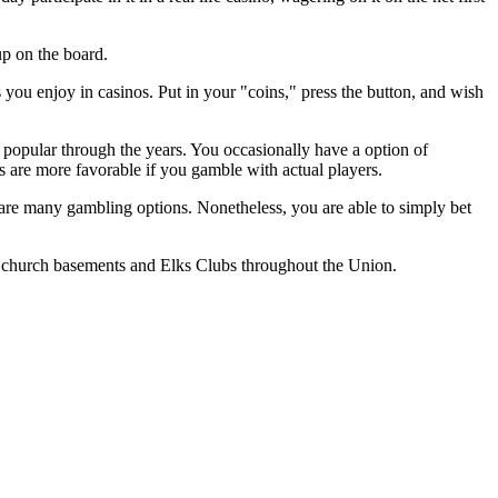
p on the board.
 you enjoy in casinos. Put in your "coins," press the button, and wish
opular through the years. You occasionally have a option of
 are more favorable if you gamble with actual players.
re many gambling options. Nonetheless, you are able to simply bet
in church basements and Elks Clubs throughout the Union.