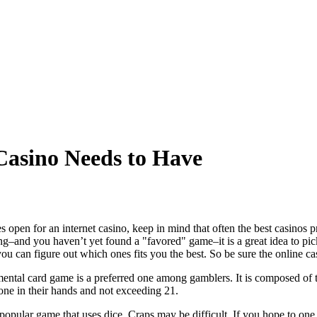
Casino Needs to Have
 open for an internet casino, keep in mind that often the best casinos 
–and you haven’t yet found a "favored" game–it is a great idea to pick 
you can figure out which ones fits you the best. So be sure the online c
 card game is a preferred one among gamblers. It is composed of the d
one in their hands and not exceeding 21.
ular game that uses dice. Craps may be difficult. If you hope to one day 