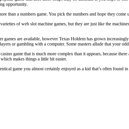
ing opportunity.
re than a numbers game. You pick the numbers and hope they come u
 varieties of web slot machine games, but they are just like the machines
r games are available, however Texas Holdem has grown increasingly p
layers or gambling with a computer. Some masters allude that your odds
ino game that is much more complex than it appears, because there a
hich makes things a little bit easier.
ntical game you almost certainly enjoyed as a kid that’s often found 