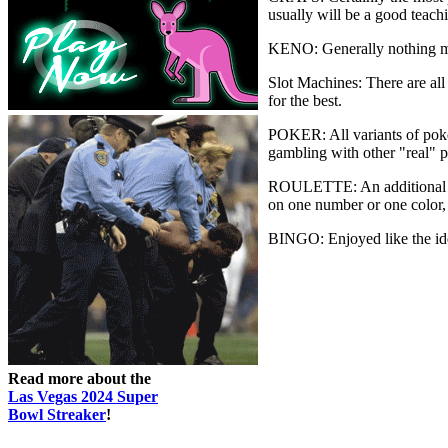
usually will be a good teach
KENO: Generally nothing mo
Slot Machines: There are all
for the best.
POKER: All variants of poke
gambling with other "real" p
ROULETTE: An additional cas
on one number or one color, w
BINGO: Enjoyed like the ide
Read more about the
Las Vegas 2024 Super
Bowl Streaker
!