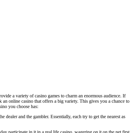
provide a variety of casino games to charm an enormous audience. If
an online casino that offers a big variety. This gives you a chance to
asino you choose has:
ealer and the gambler. Essentially, each try to get the nearest as
participate in it in a real life casino, wagering on it on the net first