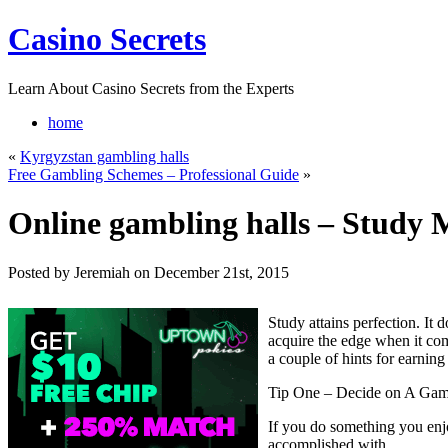
Casino Secrets
Learn About Casino Secrets from the Experts
home
«
Kyrgyzstan gambling halls
Free Gambling Schemes – Professional Guide
»
Online gambling halls – Study 
Posted by Jeremiah on December 21st, 2015
Study attains perfection. It 
acquire the edge when it com
a couple of hints for earning
Tip One – Decide on A Gam
If you do something you enjo
accomplished with.