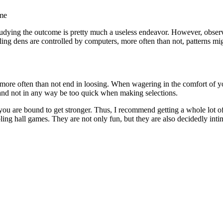
ome
 studying the outcome is pretty much a useless endeavor. However, obse
ling dens are controlled by computers, more often than not, patterns mig
ore often than not end in loosing. When wagering in the comfort of yo
 and not in any way be too quick when making selections.
ou are bound to get stronger. Thus, I recommend getting a whole lot of
ling hall games. They are not only fun, but they are also decidedly inti