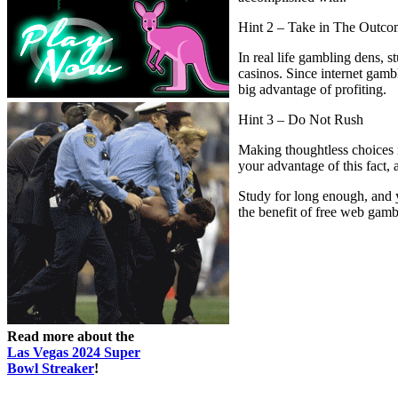
Hint 2 – Take in The Outc
In real life gambling dens,
casinos. Since internet gamb
big advantage of profiting.
Hint 3 – Do Not Rush
Making thoughtless choices m
your advantage of this fact,
Study for long enough, and y
the benefit of free web gamb
Read more about the
Las Vegas 2024 Super
Bowl Streaker
!