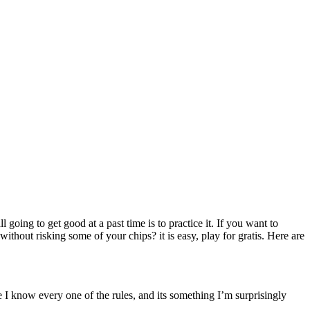
going to get good at a past time is to practice it. If you want to
thout risking some of your chips? it is easy, play for gratis. Here are
e I know every one of the rules, and its something I’m surprisingly