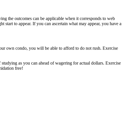
rving the outcomes can be applicable when it corresponds to web
ht start to appear. If you can ascertain what may appear, you have a
ur own condo, you will be able to afford to do not rush. Exercise
 studying as you can ahead of wagering for actual dollars. Exercise
midation free!