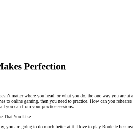
Makes Perfection
doesn’t matter where you head, or what you do, the one way you are at all 
es to online gaming, then you need to practice. How can you rehearse wi
 all you can from your practice sessions.
e That You Like
y, you are going to do much better at it. I love to play Roulette becaus