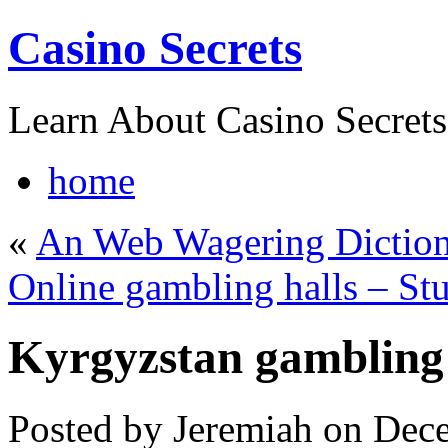
Casino Secrets
Learn About Casino Secrets
home
«
An Web Wagering Dictio
Online gambling halls – St
Kyrgyzstan gambling 
Posted by Jeremiah on Dec