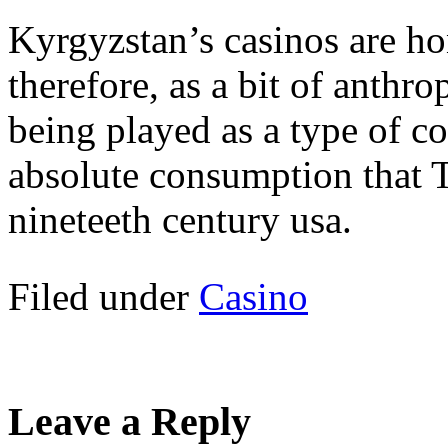
Kyrgyzstan’s casinos are ho
therefore, as a bit of anthro
being played as a type of 
absolute consumption that 
nineteeth century usa.
Filed under
Casino
Leave a Reply