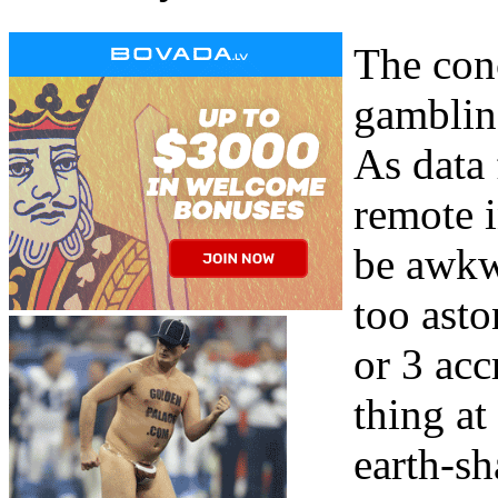
The con
gambling
As data 
remote i
be awkw
too asto
or 3 acc
thing at
earth-sh