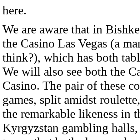
here.
We are aware that in Bishkek
the Casino Las Vegas (a marv
think?), which has both tab
We will also see both the 
Casino. The pair of these co
games, split amidst roulett
the remarkable likeness in t
Kyrgyzstan gambling halls,