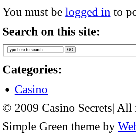
You must be
logged in
to p
Search on this site:
Categories:
Casino
© 2009 Casino Secrets
|
All 
Simple Green theme by
Web