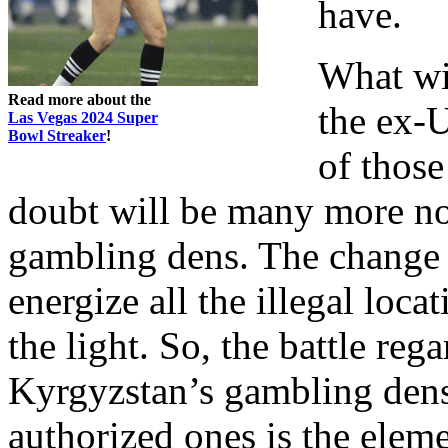
have.
What wil
Read more about the
the ex-U
Las Vegas 2024 Super
Bowl Streaker
!
of those
doubt will be many more no
gambling dens. The change 
energize all the illegal loc
the light. So, the battle reg
Kyrgyzstan’s gambling dens
authorized ones is the elem