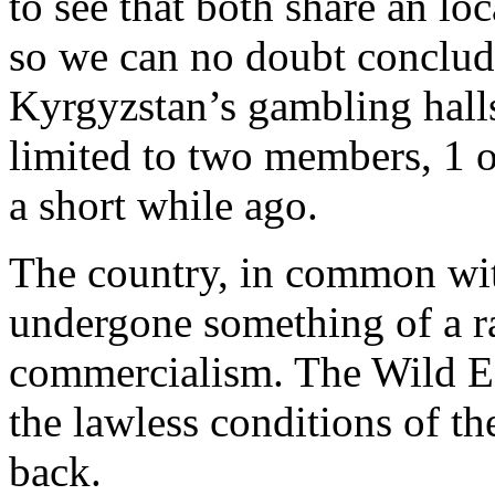
to see that both share an lo
so we can no doubt conclud
Kyrgyzstan’s gambling halls,
limited to two members, 1 of
a short while ago.
The country, in common wit
undergone something of a r
commercialism. The Wild Eas
the lawless conditions of t
back.