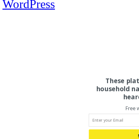
WordPress
These pla
household na
hear
Free 