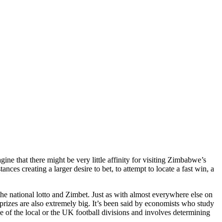
ine that there might be very little affinity for visiting Zimbabwe’s
nces creating a larger desire to bet, to attempt to locate a fast win, a
the national lotto and Zimbet. Just as with almost everywhere else on
e prizes are also extremely big. It’s been said by economists who study
one of the local or the UK football divisions and involves determining