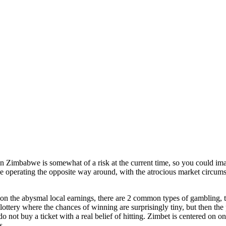
in Zimbabwe is somewhat of a risk at the current time, so you could imag
 be operating the opposite way around, with the atrocious market circumsta
g on the abysmal local earnings, there are 2 common types of gambling, 
l lottery where the chances of winning are surprisingly tiny, but then th
 do not buy a ticket with a real belief of hitting. Zimbet is centered on 
s.