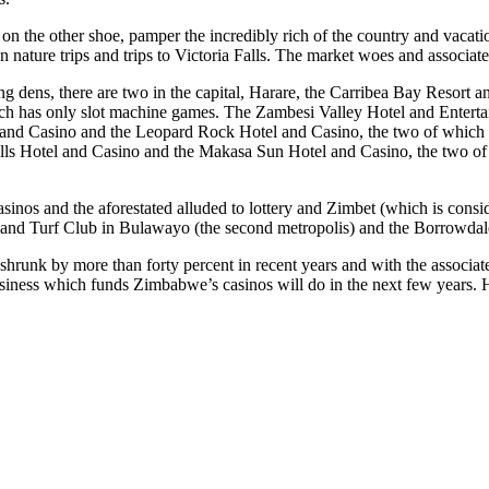
 the other shoe, pamper the incredibly rich of the country and vacation
n nature trips and trips to Victoria Falls. The market woes and associate
ens, there are two in the capital, Harare, the Carribea Bay Resort an
h has only slot machine games. The Zambesi Valley Hotel and Entertai
 and Casino and the Leopard Rock Hotel and Casino, the two of which c
ills Hotel and Casino and the Makasa Sun Hotel and Casino, the two of 
inos and the aforestated alluded to lottery and Zimbet (which is conside
eland Turf Club in Bulawayo (the second metropolis) and the Borrowdal
hrunk by more than forty percent in recent years and with the associate
iness which funds Zimbabwe’s casinos will do in the next few years. How