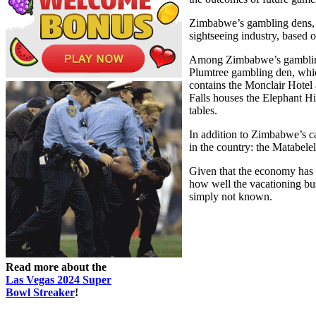
Zimbabwe’s gambling dens, on
sightseeing industry, based o
Among Zimbabwe’s gambling d
Plumtree gambling den, whic
contains the Monclair Hotel
Falls houses the Elephant H
tables.
In addition to Zimbabwe’s cas
in the country: the Matabel
Given that the economy has s
how well the vacationing bus
simply not known.
Read more about the
Las Vegas 2024 Super
Bowl Streaker
!