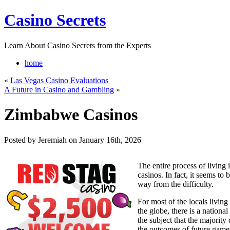
Casino Secrets
Learn About Casino Secrets from the Experts
home
«
Las Vegas Casino Evaluations
A Future in Casino and Gambling
»
Zimbabwe Casinos
Posted by Jeremiah on January 16th, 2026
The entire process of living 
casinos. In fact, it seems to
way from the difficulty.
For most of the locals livin
the globe, there is a nationa
the subject that the majority
the outcomes of future game