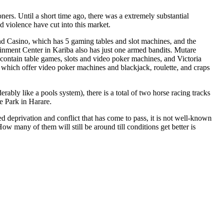
ers. Until a short time ago, there was a extremely substantial
d violence have cut into this market.
d Casino, which has 5 gaming tables and slot machines, and the
nment Center in Kariba also has just one armed bandits. Mutare
ontain table games, slots and video poker machines, and Victoria
which offer video poker machines and blackjack, roulette, and craps
rably like a pools system), there is a total of two horse racing tracks
e Park in Harare.
d deprivation and conflict that has come to pass, it is not well-known
 many of them will still be around till conditions get better is