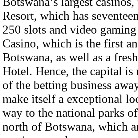
Botswana’s largest casinos
Resort, which has seventeen
250 slots and video gamin
Casino, which is the first a
Botswana, as well as a fre
Hotel. Hence, the capital is
of the betting business awa
make itself a exceptional lo
way to the national parks 
north of Botswana, which a