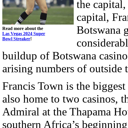
the capital
capital, Fr
Botswana g
Read more about the
Las Vegas 2024 Super
Bowl Streaker
!
considerabl
buildup of Botswana casinos
arising numbers of outside t
Francis Town is the biggest
also home to two casinos, t
Admiral at the Thapama Hote
southern Africa’s beginning