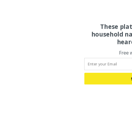
These pla
household na
hear
Free 