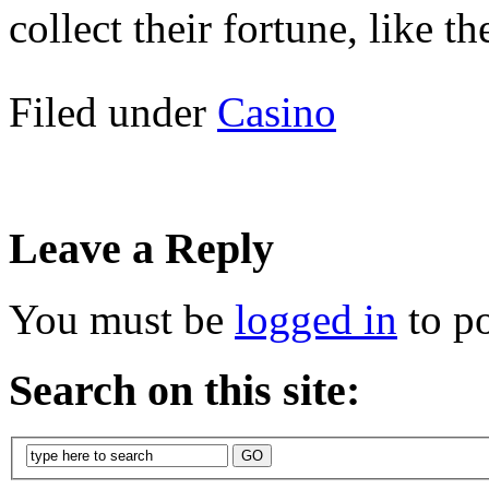
collect their fortune, like t
Filed under
Casino
Leave a Reply
You must be
logged in
to p
Search on this site: