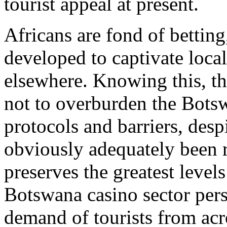
tourist appeal at present.
Africans are fond of bettin
developed to captivate local
elsewhere. Knowing this, t
not to overburden the Bots
protocols and barriers, despi
obviously adequately been r
preserves the greatest levels 
Botswana casino sector pers
demand of tourists from acro