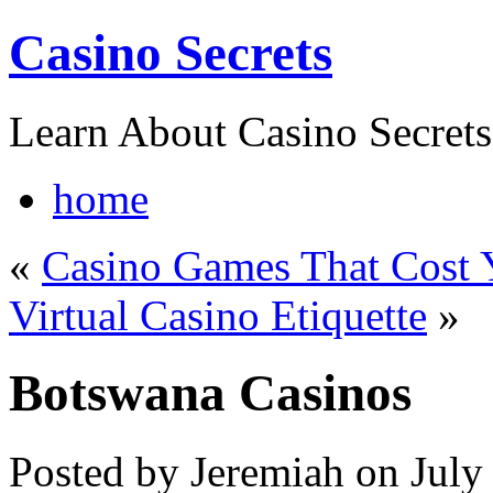
Casino Secrets
Learn About Casino Secrets
home
«
Casino Games That Cost 
Virtual Casino Etiquette
»
Botswana Casinos
Posted by Jeremiah on July