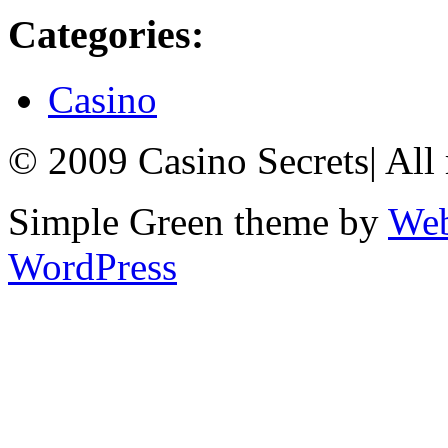
Categories:
Casino
© 2009 Casino Secrets
|
All 
Simple Green theme by
Web
WordPress