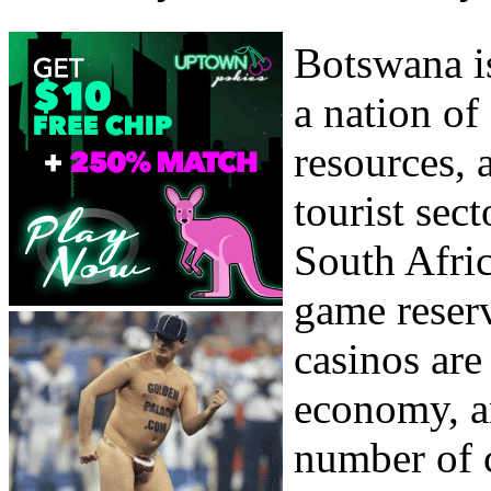
Botswana is
a nation of
resources, 
tourist sect
South Afric
game reser
casinos are
economy, a
number of c