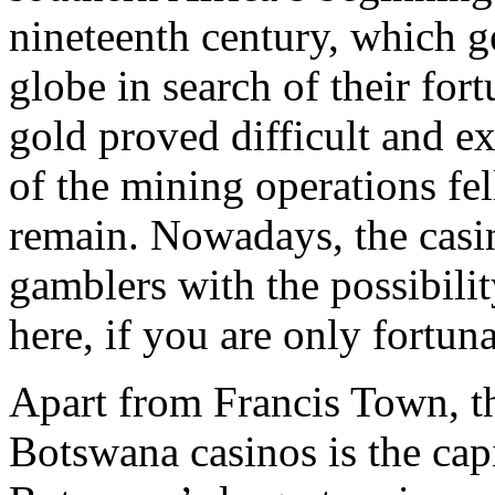
nineteenth century, which g
globe in search of their for
gold proved difficult and e
of the mining operations fel
remain. Nowadays, the casi
gamblers with the possibility
here, if you are only fortuna
Apart from Francis Town, the
Botswana casinos is the cap