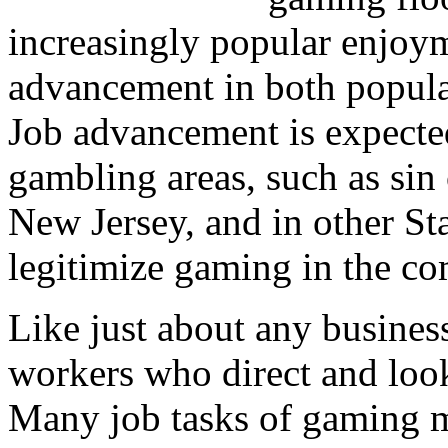
increasingly popular enjoym
advancement in both popula
Job advancement is expecte
gambling areas, such as sin 
New Jersey, and in other St
legitimize gaming in the co
Like just about any business
workers who direct and loo
Many job tasks of gaming m