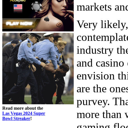
markets and
Very likely
contemplat
industry th
and casino 
envision th
are the one
purvey. Tha
Read more about the
more than 
Las Vegas 2024 Super
Bowl Streaker
!
gaming flo