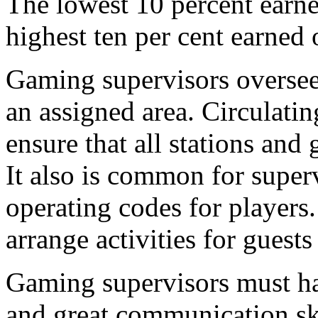
The lowest 10 percent earne
highest ten per cent earned
Gaming supervisors oversee
an assigned area. Circulati
ensure that all stations and
It also is common for superv
operating codes for players
arrange activities for guests
Gaming supervisors must ha
and great communication ski