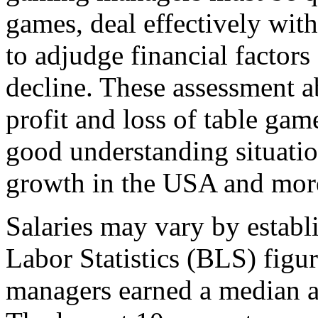
games, deal effectively with
to adjudge financial factors
decline. These assessment ab
profit and loss of table gam
good understanding situatio
growth in the USA and mor
Salaries may vary by establ
Labor Statistics (BLS) figu
managers earned a median a