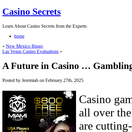
Casino Secrets
Learn About Casino Secrets from the Experts
home
«
New Mexico Bingo
Las Vegas Casino Evaluations
»
A Future in Casino … Gamblin
Posted by Jeremiah on February 27th, 2025
Casino gamb
all over th
are cutting