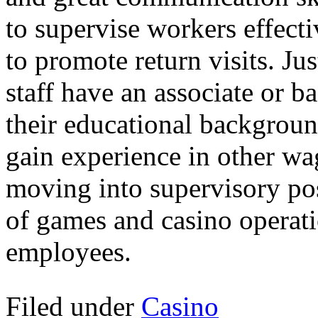
to supervise workers effecti
to promote return visits. Ju
staff have an associate or b
their educational backgrou
gain experience in other wa
moving into supervisory po
of games and casino operati
employees.
Filed under
Casino