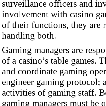
surveillance officers and in
involvement with casino gam
of their functions, they are 
handling both.
Gaming managers are respons
of a casino’s table games. T
and coordinate gaming opera
engineer gaming protocol; a
activities of gaming staff. B
gaming managers must be q