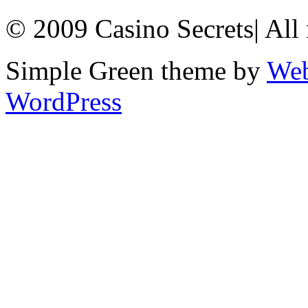
© 2009 Casino Secrets
|
All 
Simple Green theme by
Web
WordPress