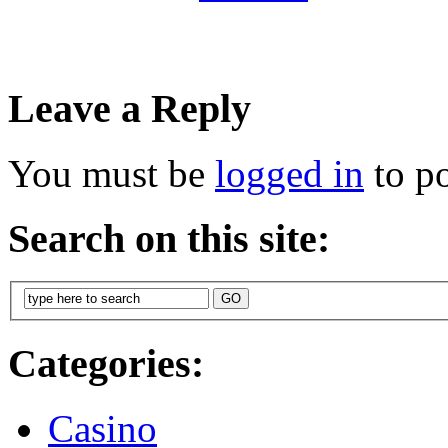
Leave a Reply
You must be
logged in
to p
Search on this site:
Categories:
Casino