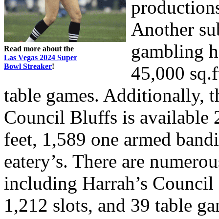
productions
Another su
gambling ha
Read more about the
Las Vegas 2024 Super
Bowl Streaker
!
45,000 sq.f
table games. Additionally, 
Council Bluffs is available
feet, 1,589 one armed bandi
eatery’s. There are numerou
including Harrah’s Council 
1,212 slots, and 39 table g