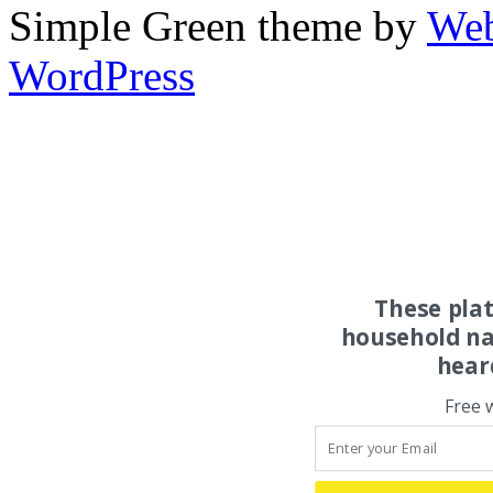
Simple Green theme by
Web
WordPress
These pla
household na
hear
Free 