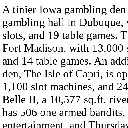
A tinier Iowa gambling den 
gambling hall in Dubuque, 
slots, and 19 table games. 
Fort Madison, with 13,000 s
and 14 table games. An add
den, The Isle of Capri, is op
1,100 slot machines, and 24
Belle II, a 10,577 sq.ft. riv
has 506 one armed bandits, 
entertainment, and Thursday