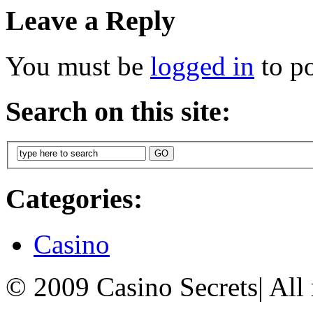
Leave a Reply
You must be
logged in
to p
Search on this site:
Categories:
Casino
© 2009 Casino Secrets
|
All 