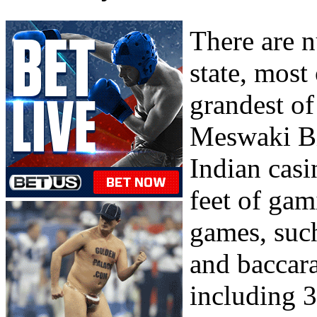
There are 
state, most
grandest of
Meswaki Bi
Indian cas
feet of gam
games, such
and baccara
including 3