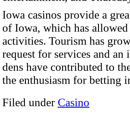
Iowa casinos provide a great
of Iowa, which has allowed t
activities. Tourism has grow
request for services and an
dens have contributed to th
the enthusiasm for betting i
Filed under
Casino