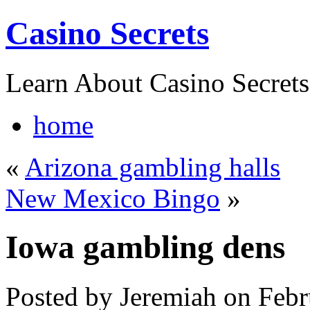
Casino Secrets
Learn About Casino Secrets
home
«
Arizona gambling halls
New Mexico Bingo
»
Iowa gambling dens
Posted by Jeremiah on Febr