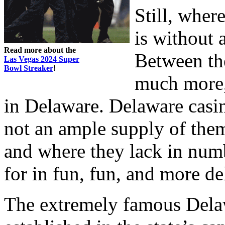
Still, wher
is without 
Read more about the
Between the
Las Vegas 2024 Super
Bowl Streaker
!
much more, 
in Delaware. Delaware casin
not an ample supply of them, 
and where they lack in num
for in fun, fun, and more de
The extremely famous Dela