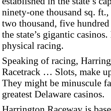
established in the state’s ca
ninety-one thousand sq. ft.
two thousand, five hundred 
the state’s gigantic casino
physical racing.
Speaking of racing, Harri
Racetrack … Slots, make up
They might be minuscule fac
greatest Delaware casinos.
Harrington Raceway is based