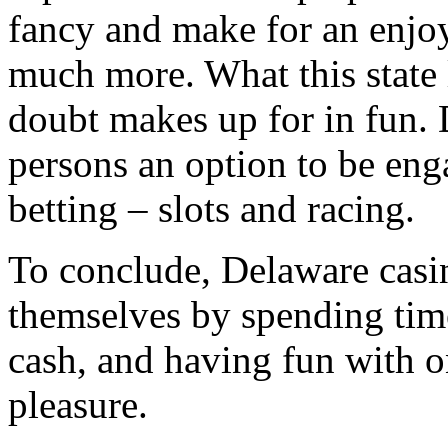
fancy and make for an enjoya
much more. What this state 
doubt makes up for in fun. 
persons an option to be eng
betting – slots and racing.
To conclude, Delaware casino
themselves by spending ti
cash, and having fun with on
pleasure.