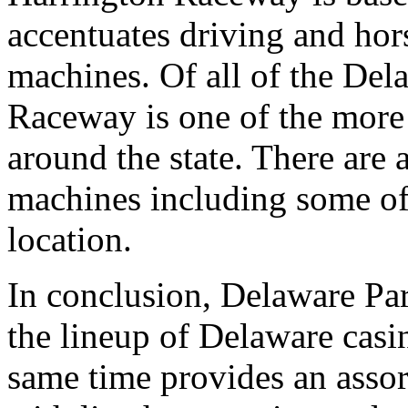
accentuates driving and hor
machines. Of all of the Del
Raceway is one of the more 
around the state. There are 
machines including some of t
location.
In conclusion, Delaware Pa
the lineup of Delaware casi
same time provides an assor