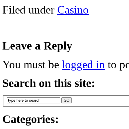
Filed under
Casino
Leave a Reply
You must be
logged in
to p
Search on this site:
Categories: