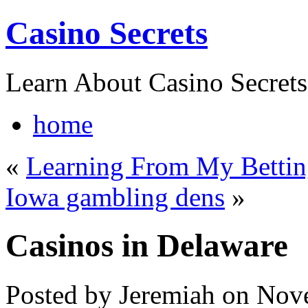
Casino Secrets
Learn About Casino Secrets
home
«
Learning From My Bettin
Iowa gambling dens
»
Casinos in Delaware
Posted by Jeremiah on Nov