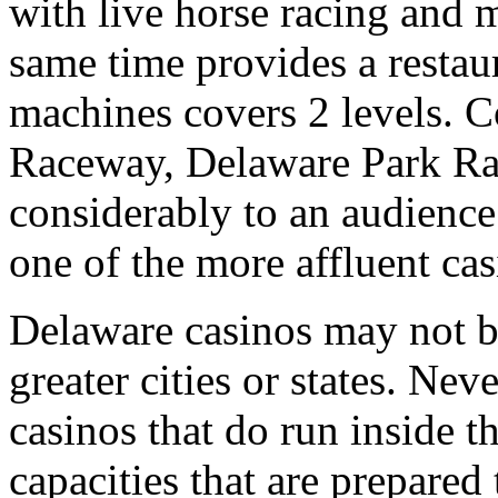
with live horse racing and 
same time provides a restaur
machines covers 2 levels. 
Raceway, Delaware Park Rac
considerably to an audience 
one of the more affluent casi
Delaware casinos may not b
greater cities or states. Nev
casinos that do run inside th
capacities that are prepared 