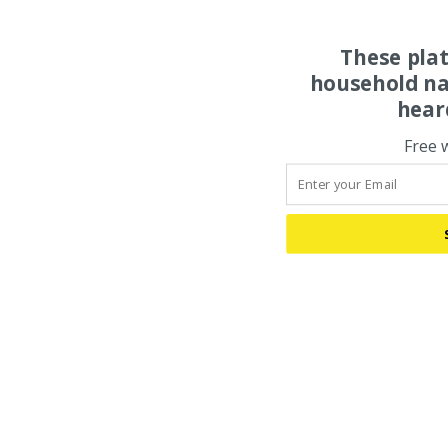
These pla
household na
hear
Free 