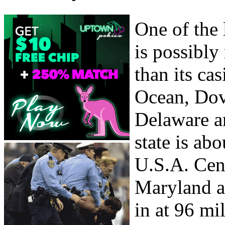
One of the 
is possibly
than its ca
Ocean, Dove
Delaware an
state is ab
U.S.A. Cens
Maryland a
in at 96 mil