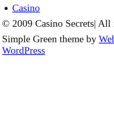
Casino
© 2009 Casino Secrets
|
All 
Simple Green theme by
Web
WordPress