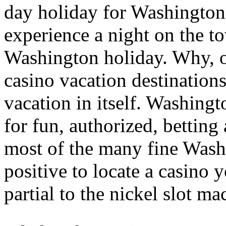
day holiday for Washington 
experience a night on the to
Washington holiday. Why, 
casino vacation destination
vacation in itself. Washingt
for fun, authorized, bettin
most of the many fine Wash
positive to locate a casino 
partial to the nickel slot ma