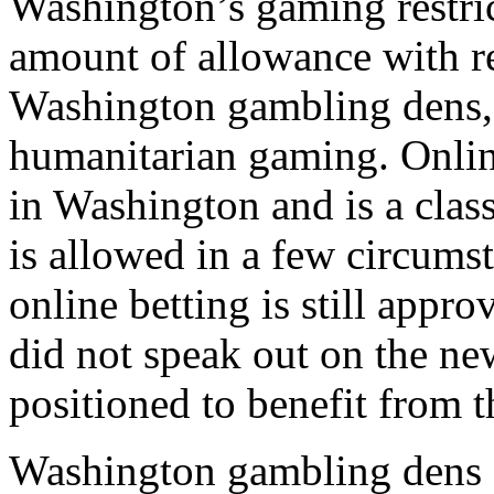
Washington’s gaming restric
amount of allowance with re
Washington gambling dens, a
humanitarian gaming. Online
in Washington and is a class
is allowed in a few circumst
online betting is still app
did not speak out on the new 
positioned to benefit from 
Washington gambling dens c