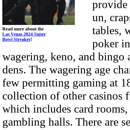
provide 
un, cra
tables, 
Read more about the
Las Vegas 2024 Super
Bowl Streaker
!
poker in
wagering, keno, and bingo a
dens. The wagering age cha
few permitting gaming at 18,
collection of other casinos 
which includes card rooms,
gambling halls. There are se