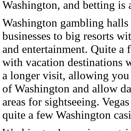
Washington, and betting is a
Washington gambling halls 
businesses to big resorts wit
and entertainment. Quite a 
with vacation destinations 
a longer visit, allowing you
of Washington and allow day
areas for sightseeing. Vegas
quite a few Washington cas