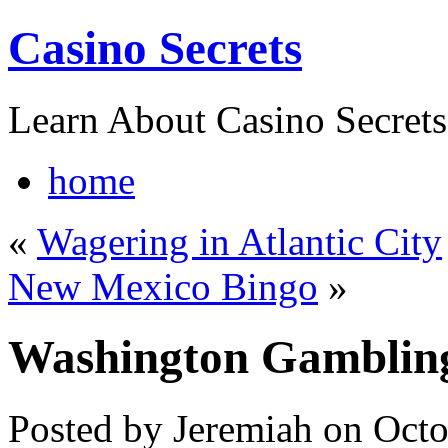
Casino Secrets
Learn About Casino Secrets
home
«
Wagering in Atlantic City
New Mexico Bingo
»
Washington Gamblin
Posted by Jeremiah on Octo