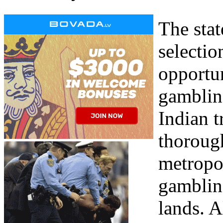
The stat
selectio
opportu
gamblin
Indian t
thoroug
metropo
gamblin
lands. A