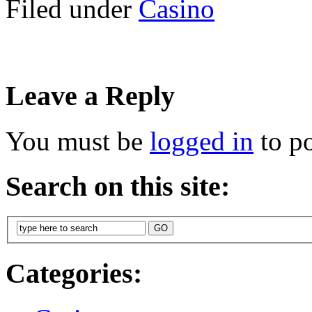
Filed under
Casino
Leave a Reply
You must be
logged in
to p
Search on this site:
Categories: