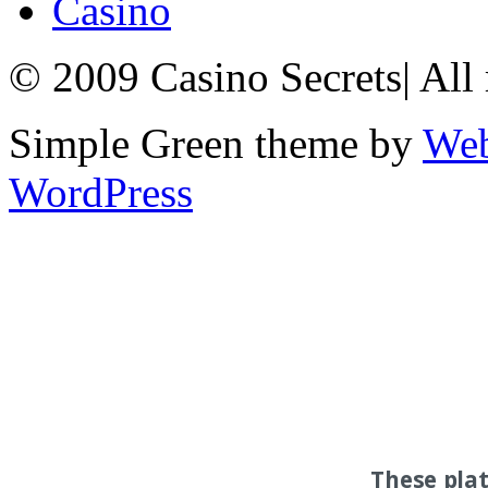
Casino
© 2009 Casino Secrets
|
All 
Simple Green theme by
Web
WordPress
These pla