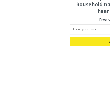
household na
hear
Free 