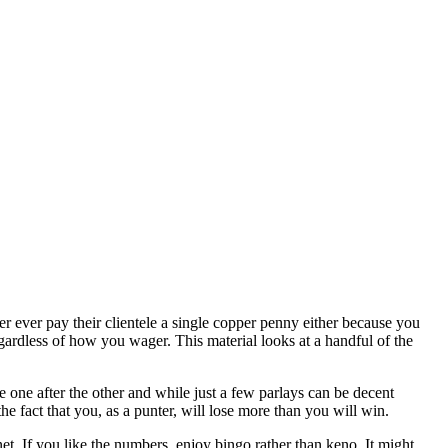
r ever pay their clientele a single copper penny either because you
egardless of how you wager. This material looks at a handful of the
e one after the other and while just a few parlays can be decent
e fact that you, as a punter, will lose more than you will win.
t. If you like the numbers, enjoy bingo rather than keno. It might