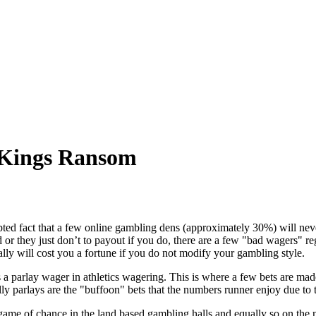
 Kings Ransom
ted fact that a few online gambling dens (approximately 30%) will neve
d or they just don’t to payout if you do, there are a few "bad wagers" r
ally will cost you a fortune if you do not modify your gambling style.
is a parlay wager in athletics wagering. This is where a few bets are mad
ly parlays are the "buffoon" bets that the numbers runner enjoy due to th
ame of chance in the land based gambling halls and equally so on the ne