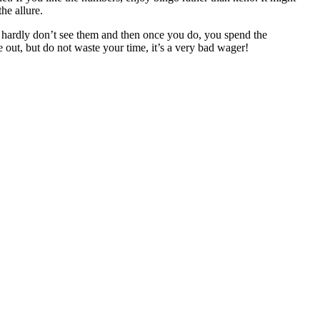
he allure.
 hardly don’t see them and then once you do, you spend the
re out, but do not waste your time, it’s a very bad wager!