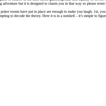
ng adventure but it is designed to charm you in that way so please resist t
 poker rooms have put in place are enough to make you laugh. 1st, you
pting to decode the theory. Here it is in a nutshell – it’s simple to figu