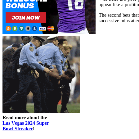
appear like a profiti
The second bets that
successive mins attem
Read more about the
Las Vegas 2024 Super
Bowl Streaker
!