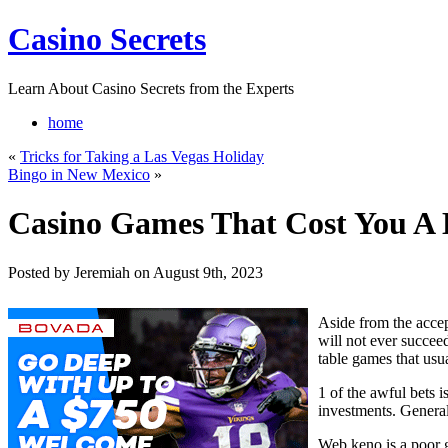
Casino Secrets
Learn About Casino Secrets from the Experts
home
«
Tricks for Taking a Las Vegas Holiday
Bingo in New Mexico
»
Casino Games That Cost You A
Posted by Jeremiah on August 9th, 2023
Aside from the accep
will not ever succee
table games that usu
1 of the awful bets 
investments. General
Web keno is a poor g