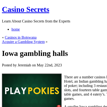
Casino Secrets
Learn About Casino Secrets from the Experts
home
«
Casinos in Botswana
Acquire a Gambling System
»
Iowa gambling halls
Posted by Jeremiah on May 22nd, 2023
There are a number casinos 
Hotel, an Indian gambling hal
of poker; including 3 restau
slots, and fourteen table ga
table games, and 4 eatery’s.
games.
A smaller Iowa gambling den