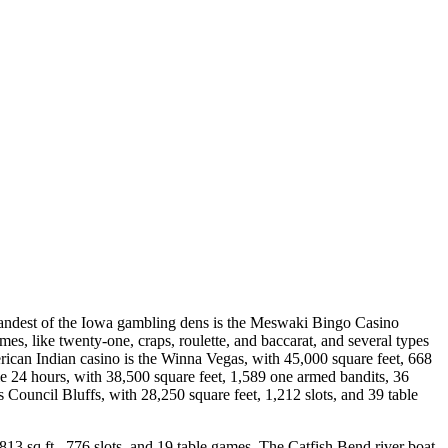
randest of the Iowa gambling dens is the Meswaki Bingo Casino
mes, like twenty-one, craps, roulette, and baccarat, and several types
erican Indian casino is the Winna Vegas, with 45,000 square feet, 668
ble 24 hours, with 38,500 square feet, 1,589 one armed bandits, 36
Council Bluffs, with 28,250 square feet, 1,212 slots, and 39 table
 sq.ft., 776 slots, and 19 table games. The Catfish Bend river boat,