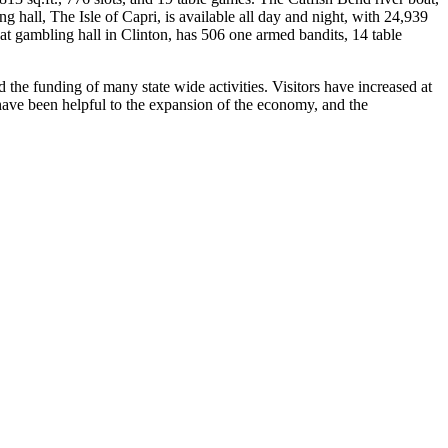
 hall, The Isle of Capri, is available all day and night, with 24,939
oat gambling hall in Clinton, has 506 one armed bandits, 14 table
the funding of many state wide activities. Visitors have increased at
have been helpful to the expansion of the economy, and the