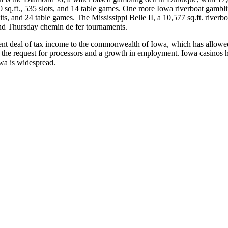
 sq.ft., 535 slots, and 14 table games. One more Iowa riverboat gambling
ts, and 24 table games. The Mississippi Belle II, a 10,577 sq.ft. riverb
and Thursday chemin de fer tournaments.
ent deal of tax income to the commonwealth of Iowa, which has allowed 
 the request for processors and a growth in employment. Iowa casinos 
wa is widespread.