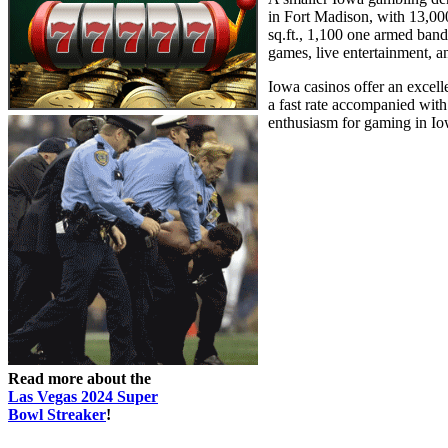
in Fort Madison, with 13,000
sq.ft., 1,100 one armed bandi
games, live entertainment, 
Iowa casinos offer an excell
a fast rate accompanied with
enthusiasm for gaming in Io
Read more about the
Las Vegas 2024 Super
Bowl Streaker
!