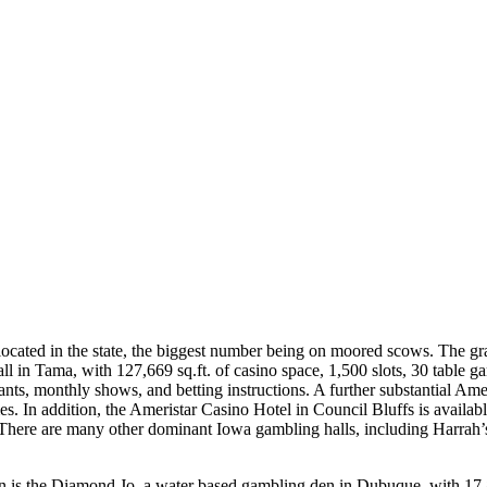
located in the state, the biggest number being on moored scows. The g
l in Tama, with 127,669 sq.ft. of casino space, 1,500 slots, 30 table ga
rants, monthly shows, and betting instructions. A further substantial Am
mes. In addition, the Ameristar Casino Hotel in Council Bluffs is availa
 There are many other dominant Iowa gambling halls, including Harrah’s 
 is the Diamond Jo, a water based gambling den in Dubuque, with 17,813