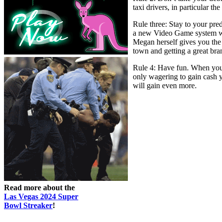
taxi drivers, in particular 
Rule three: Stay to your pred
a new Video Game system whi
Megan herself gives you the 
town and getting a great br
Rule 4: Have fun. When you’re
only wagering to gain cash y
will gain even more.
Read more about the
Las Vegas 2024 Super
Bowl Streaker
!