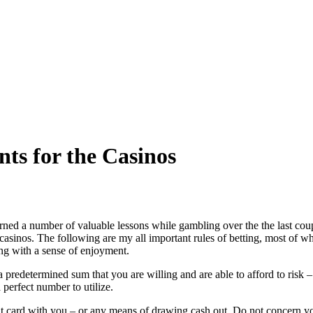
s for the Casinos
arned a number of valuable lessons while gambling over the the last coup
casinos. The following are my all important rules of betting, most of wh
ing with a sense of enjoyment.
a predetermined sum that you are willing and are able to afford to ris
 perfect number to utilize.
it card with you – or any means of drawing cash out. Do not concern yo