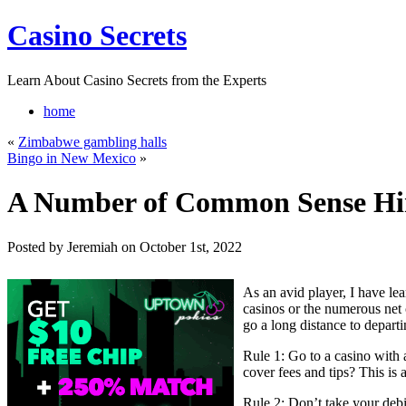
Casino Secrets
Learn About Casino Secrets from the Experts
home
«
Zimbabwe gambling halls
Bingo in New Mexico
»
A Number of Common Sense Hint
Posted by Jeremiah on October 1st, 2022
As an avid player, I have le
casinos or the numerous net 
go a long distance to depart
Rule 1: Go to a casino with 
cover fees and tips? This is a
Rule 2: Don’t take your deb