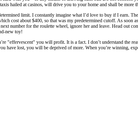
the taxis hailed at casinos, will drive you to your home and shall be mo
etermined limit. I constantly imagine what I’d love to buy if I earn. Th
ch cost about $400, so that was my predetermined cutoff. As soon as I
next number for the roulette wheel, ignore her and leave. Head out com
and-new toy!
 "effervescent" you will profit. It is a fact. I don’t understand the rea
ou have lost, you will be deprived of more. When you’re winning, expe