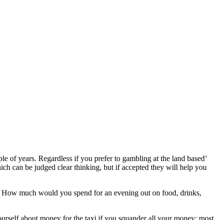
le of years. Regardless if you prefer to gambling at the land based’
ich can be judged clear thinking, but if accepted they will help you
k – How much would you spend for an evening out on food, drinks,
urself about money for the taxi if you squander all your money; most