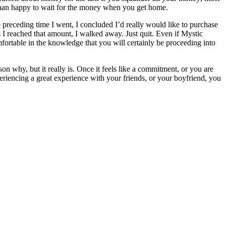
re than happy to wait for the money when you get home.
e preceding time I went, I concluded I’d really would like to purchase
 reached that amount, I walked away. Just quit. Even if Mystic
fortable in the knowledge that you will certainly be proceeding into
son why, but it really is. Once it feels like a commitment, or you are
riencing a great experience with your friends, or your boyfriend, you