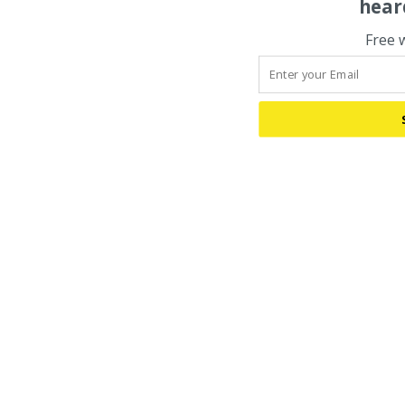
hear
Free 