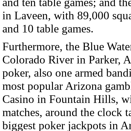
and ten table games; and th
in Laveen, with 89,000 squa
and 10 table games.
Furthermore, the Blue Wate
Colorado River in Parker, 
poker, also one armed bandi
most popular Arizona gambl
Casino in Fountain Hills, w
matches, around the clock ta
biggest poker jackpots in Ar