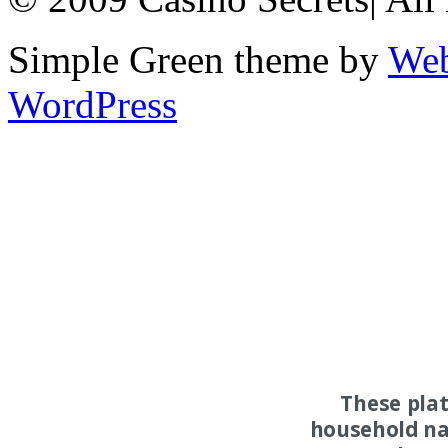
Simple Green theme by
Web
WordPress
These pla
household na