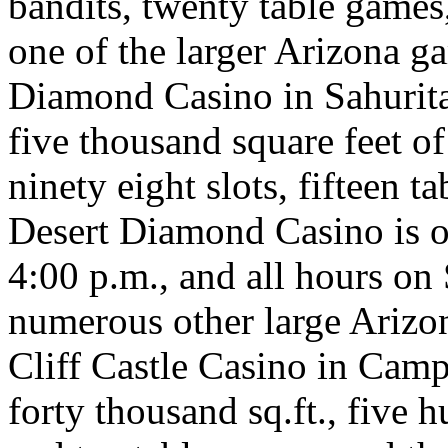
bandits, twenty table games,
one of the larger Arizona g
Diamond Casino in Sahurita
five thousand square feet o
ninety eight slots, fifteen t
Desert Diamond Casino is o
4:00 p.m., and all hours on
numerous other large Arizon
Cliff Castle Casino in Cam
forty thousand sq.ft., five 