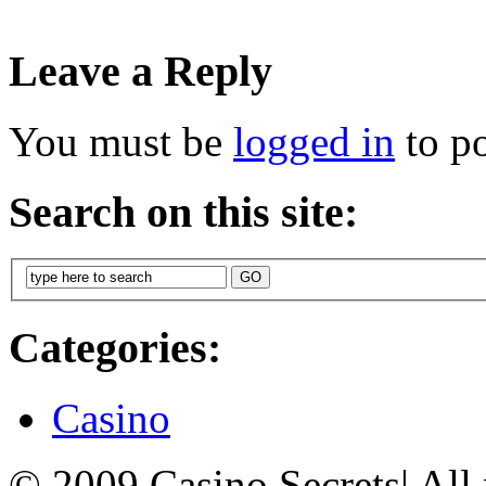
Leave a Reply
You must be
logged in
to p
Search on this site:
Categories:
Casino
© 2009 Casino Secrets
|
All 