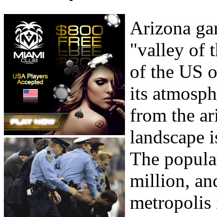
Arizona gam
"valley of 
of the US o
its atmosph
from the ar
landscape is
The populat
million, an
metropolis 