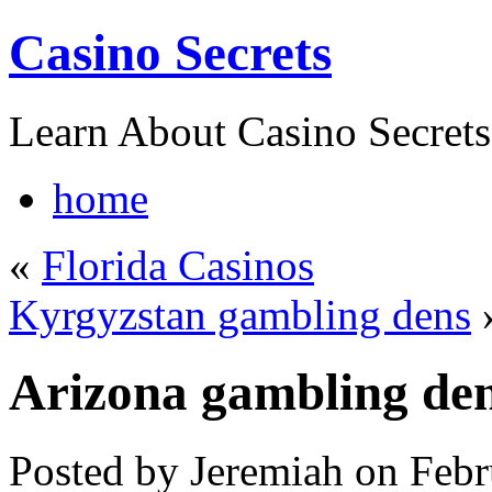
Casino Secrets
Learn About Casino Secrets
home
«
Florida Casinos
Kyrgyzstan gambling dens
Arizona gambling de
Posted by Jeremiah on Febr