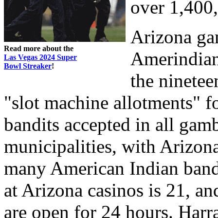
over 1,400
Arizona ga
Read more about the
Amerindian
Las Vegas 2024 Super
Bowl Streaker
!
the ninetee
"slot machine allotments" f
bandits accepted in all gam
municipalities, with Arizon
many American Indian band
at Arizona casinos is 21, a
are open for 24 hours. Har