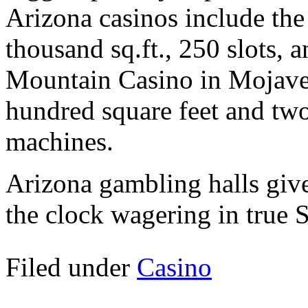
Arizona casinos include the 
thousand sq.ft., 250 slots, 
Mountain Casino in Mojave,
hundred square feet and two
machines.
Arizona gambling halls giv
the clock wagering in true S
Filed under
Casino