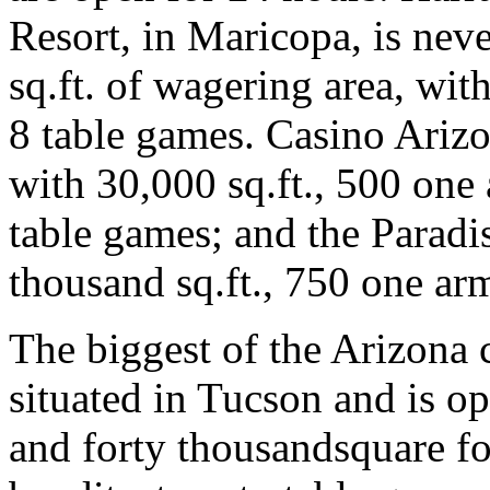
Resort, in Maricopa, is nev
sq.ft. of wagering area, wit
8 table games. Casino Arizon
with 30,000 sq.ft., 500 one 
table games; and the Paradi
thousand sq.ft., 750 one ar
The biggest of the Arizona 
situated in Tucson and is o
and forty thousandsquare f