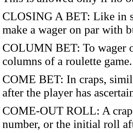
CLOSING A BET: Like in s
make a wager on par with bu
COLUMN BET: To wager on 
columns of a roulette game.
COME BET: In craps, similar
after the player has ascerta
COME-OUT ROLL: A crapshoo
number, or the initial roll a