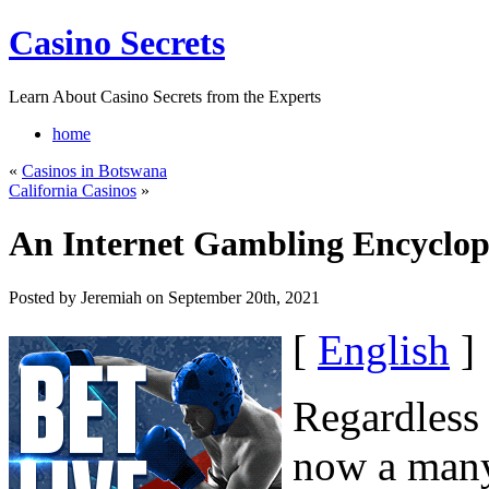
Casino Secrets
Learn About Casino Secrets from the Experts
home
«
Casinos in Botswana
California Casinos
»
An Internet Gambling Encyclop
Posted by Jeremiah on September 20th, 2021
[
English
]
Regardless o
now a many 