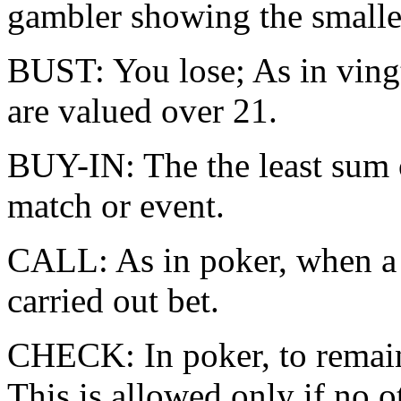
gambler showing the smalles
BUST: You lose; As in ving
are valued over 21.
BUY-IN: The the least sum 
match or event.
CALL: As in poker, when a w
carried out bet.
CHECK: In poker, to remain
This is allowed only if no o