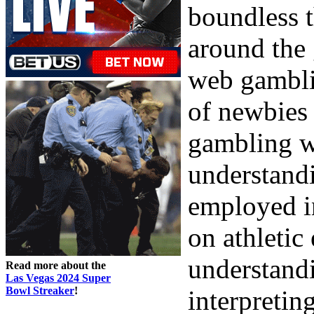
boundless 
around the 
web gamblin
of newbies 
gambling wh
understandi
employed i
on athletic
understandi
Read more about the
Las Vegas 2024 Super
Bowl Streaker
!
interpretin