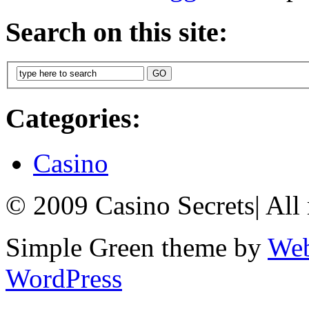
Search on this site:
Categories:
Casino
© 2009 Casino Secrets
|
All 
Simple Green theme by
Web
WordPress