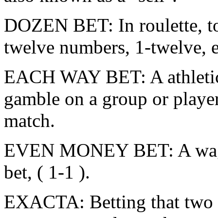
DOZEN BET: In roulette, to 
twelve numbers, 1-twelve, e
EACH WAY BET: A athletic 
gamble on a group or player
match.
EVEN MONEY BET: A wager
bet, ( 1-1 ).
EXACTA: Betting that two ho