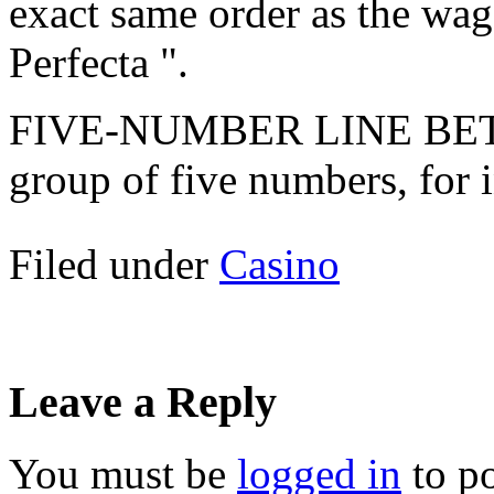
exact same order as the wage
Perfecta ".
FIVE-NUMBER LINE BET: In
group of five numbers, for 
Filed under
Casino
Leave a Reply
You must be
logged in
to p