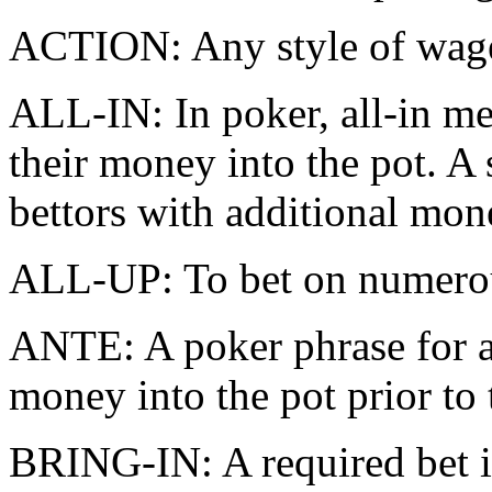
ACTION: Any style of wage
ALL-IN: In poker, all-in mea
their money into the pot. A 
bettors with additional mon
ALL-UP: To bet on numerous
ANTE: A poker phrase for a
money into the pot prior to 
BRING-IN: A required bet i