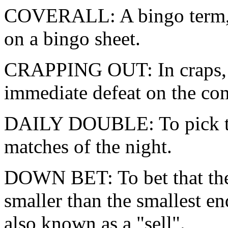
COVERALL: A bingo term, m
on a bingo sheet.
CRAPPING OUT: In craps, to 
immediate defeat on the com
DAILY DOUBLE: To pick the
matches of the night.
DOWN BET: To bet that the r
smaller than the smallest en
also known as a "sell".