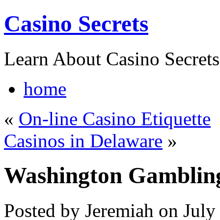
Casino Secrets
Learn About Casino Secrets
home
«
On-line Casino Etiquette
Casinos in Delaware
»
Washington Gambling
Posted by Jeremiah on July