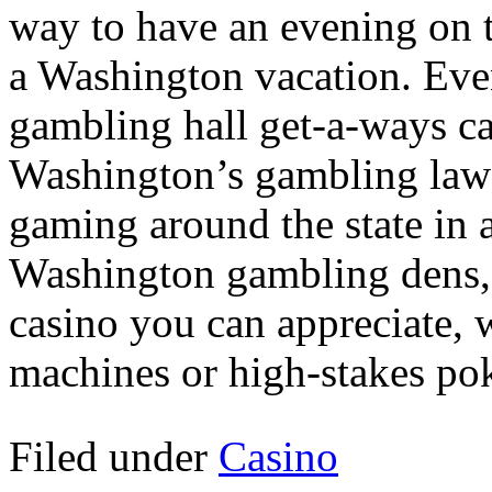
way to have an evening on t
a Washington vacation. Eve
gambling hall get-a-ways ca
Washington’s gambling laws 
gaming around the state in 
Washington gambling dens, 
casino you can appreciate, w
machines or high-stakes pok
Filed under
Casino