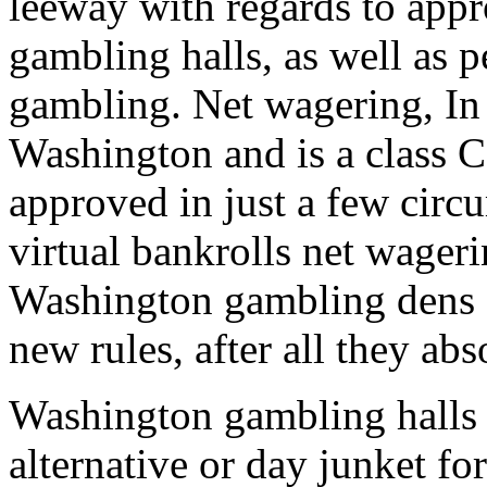
leeway with regards to app
gambling halls, as well as p
gambling. Net wagering, In 
Washington and is a class C
approved in just a few cir
virtual bankrolls net wager
Washington gambling dens d
new rules, after all they ab
Washington gambling halls 
alternative or day junket f