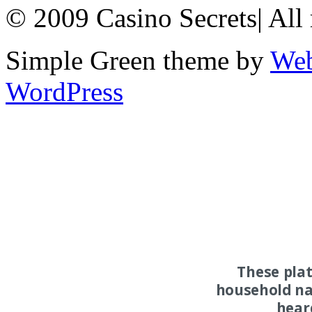
© 2009 Casino Secrets
|
All 
Simple Green theme by
Web
WordPress
These pla
household na
hear