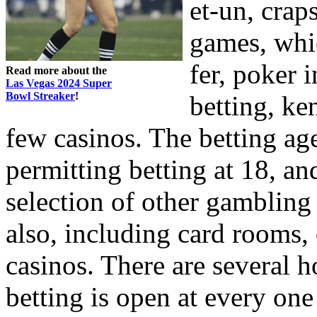
et-un, crap
games, whi
fer, poker i
Read more about the
Las Vegas 2024 Super
Bowl Streaker
!
betting, ke
few casinos. The betting ag
permitting betting at 18, an
selection of other gambling
also, including card rooms,
casinos. There are several 
betting is open at every one