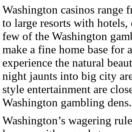
Washington casinos range fr
to large resorts with hotels,
few of the Washington gamb
make a fine home base for a 
experience the natural beau
night jaunts into big city a
style entertainment are clos
Washington gambling dens.
Washington’s wagering rule