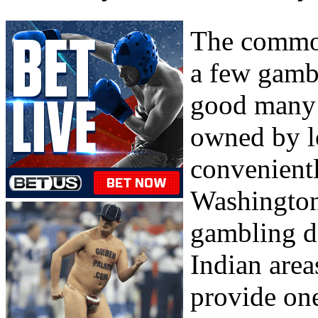
The common
a few gamb
good many 
owned by lo
convenient
Washington
gambling d
Indian area
provide one