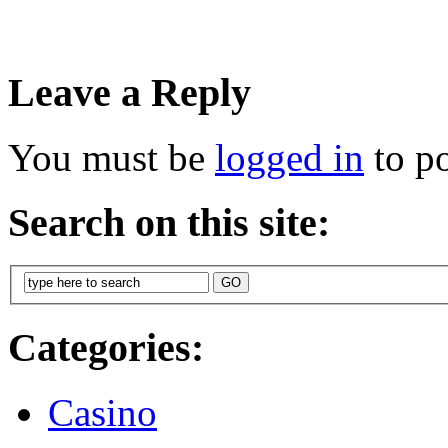
Leave a Reply
You must be
logged in
to p
Search on this site:
Categories:
Casino