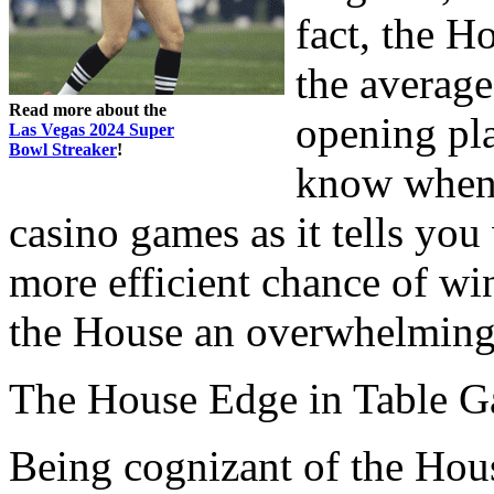
fact, the H
the averag
Read more about the
opening play
Las Vegas 2024 Super
Bowl Streaker
!
know when 
casino games as it tells you
more efficient chance of wi
the House an overwhelming
The House Edge in Table 
Being cognizant of the Hous