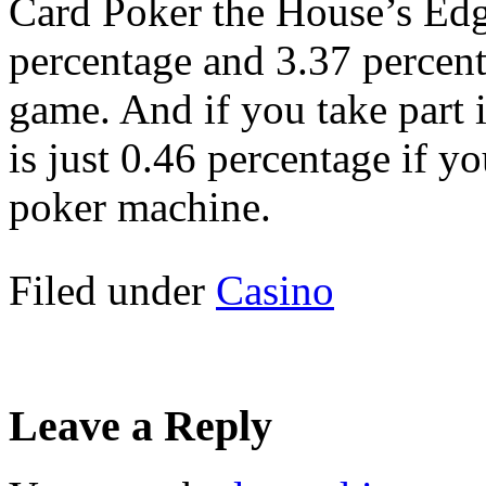
Card Poker the House’s Edg
percentage and 3.37 percent
game. And if you take part
is just 0.46 percentage if y
poker machine.
Filed under
Casino
Leave a Reply