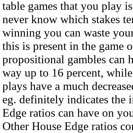
table games that you play is
never know which stakes te
winning you can waste your 
this is present in the game o
propositional gambles can h
way up to 16 percent, while 
plays have a much decrease
eg. definitely indicates th
Edge ratios can have on you
Other House Edge ratios con