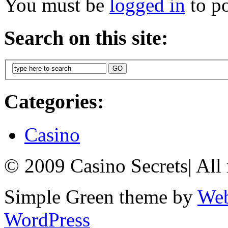
You must be
logged in
to p
Search on this site:
Categories:
Casino
© 2009 Casino Secrets
|
All 
Simple Green theme by
Web
WordPress