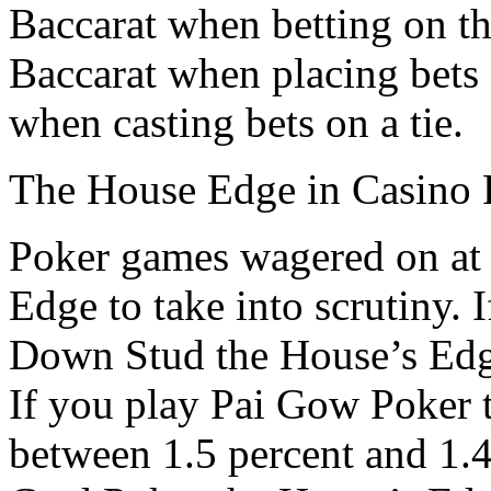
Baccarat when betting on th
Baccarat when placing bets 
when casting bets on a tie.
The House Edge in Casino 
Poker games wagered on at 
Edge to take into scrutiny. 
Down Stud the House’s Edge
If you play Pai Gow Poker 
between 1.5 percent and 1.4