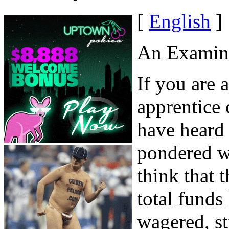
[
English
]
An Examina
If you are 
apprentice 
have heard
pondered wh
think that 
total funds
wagered, sti