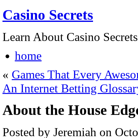
Casino Secrets
Learn About Casino Secrets
home
«
Games That Every Awesom
An Internet Betting Glossar
About the House Edg
Posted by Jeremiah on Octo