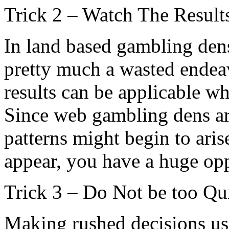
Trick 2 – Watch The Result
In land based gambling den
pretty much a wasted endea
results can be applicable w
Since web gambling dens are
patterns might begin to ari
appear, you have a huge op
Trick 3 – Do Not be too Qu
Making rushed decisions us