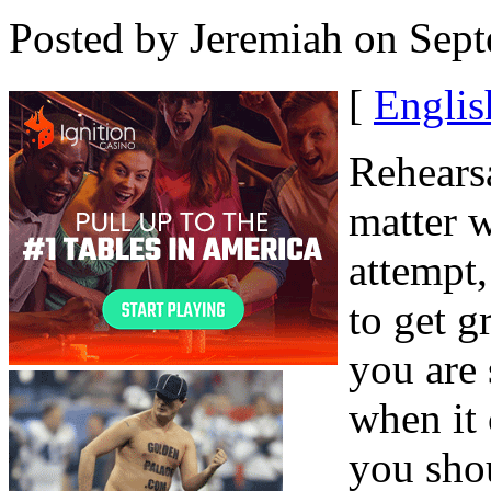
Posted by Jeremiah on Sep
[
Englis
Rehearsa
matter 
attempt,
to get gr
you are 
when it 
you sho