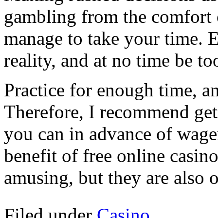
gambling from the comfort 
manage to take your time. E
reality, and at no time be 
Practice for enough time, an
Therefore, I recommend getti
you can in advance of wager
benefit of free online casi
amusing, but they are also o
Filed under
Casino