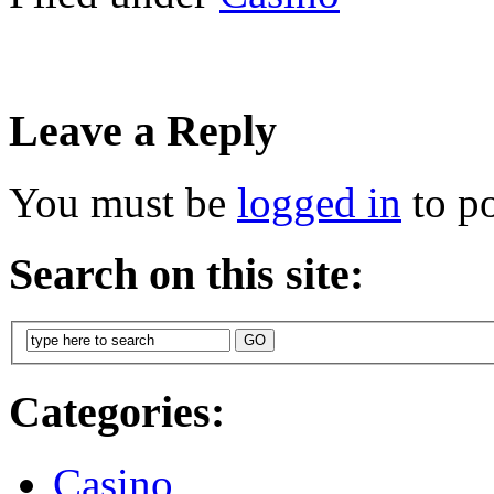
Leave a Reply
You must be
logged in
to p
Search on this site:
Categories:
Casino