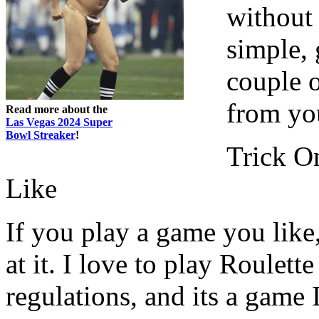
without 
simple, 
couple o
from you
Read more about the
Las Vegas 2024 Super
Bowl Streaker
!
Trick O
Like
If you play a game you like
at it. I love to play Roulett
regulations, and its a game 