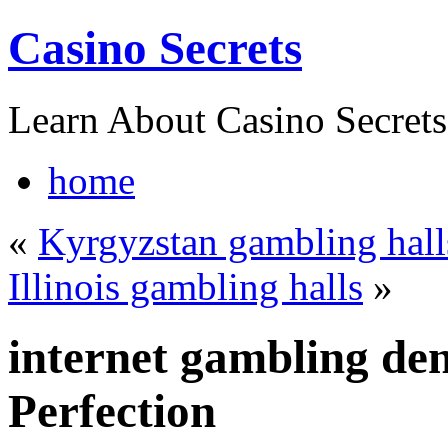
Casino Secrets
Learn About Casino Secrets
home
«
Kyrgyzstan gambling hall
Illinois gambling halls
»
internet gambling den
Perfection