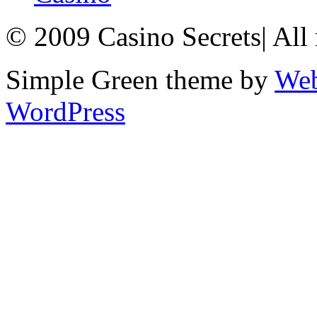
© 2009 Casino Secrets
|
All 
Simple Green theme by
Web
WordPress