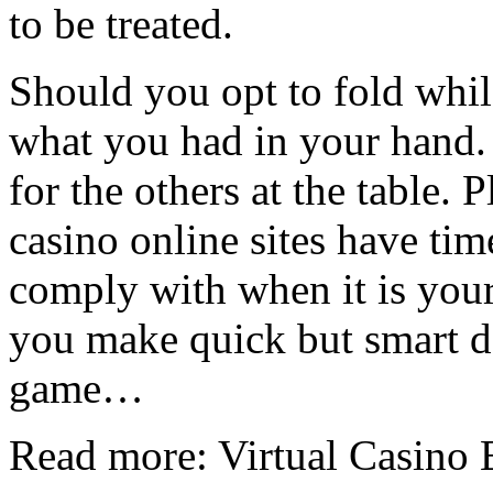
to be treated.
Should you opt to fold whil
what you had in your hand.
for the others at the table. 
casino online sites have ti
comply with when it is your 
you make quick but smart de
game…
Read more: Virtual Casino E