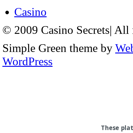
Casino
© 2009 Casino Secrets
|
All 
Simple Green theme by
Web
WordPress
These pla