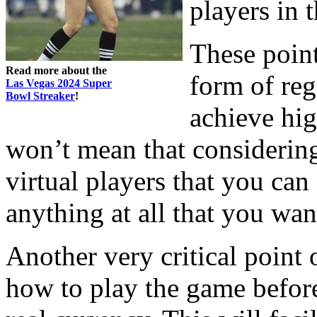
players in 
These point
Read more about the
form of reg
Las Vegas 2024 Super
Bowl Streaker
!
achieve hig
won’t mean that considering
virtual players that you ca
anything at all that you wan
Another very critical point 
how to play the game before