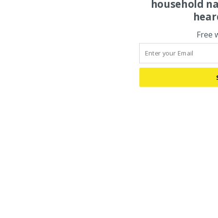
household na
hear
Free 