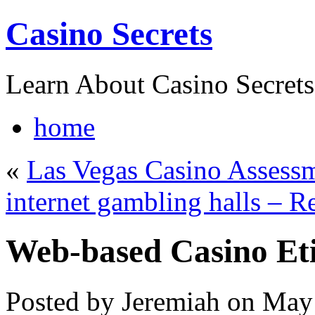
Casino Secrets
Learn About Casino Secrets
home
«
Las Vegas Casino Assess
internet gambling halls – R
Web-based Casino Eti
Posted by Jeremiah on May