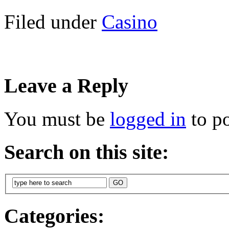
Filed under
Casino
Leave a Reply
You must be
logged in
to p
Search on this site:
Categories: