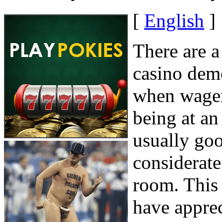
[
English
]
There are a
casino dem
when wageri
being at an 
usually goo
considerate
room. This
have apprec