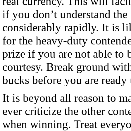
real currency. This will faci
if you don’t understand the 
considerably rapidly. It is 
for the heavy-duty contende
prize if you are not able to
courtesy. Break ground wit
bucks before you are ready t
It is beyond all reason to ma
ever criticize the other con
when winning. Treat every