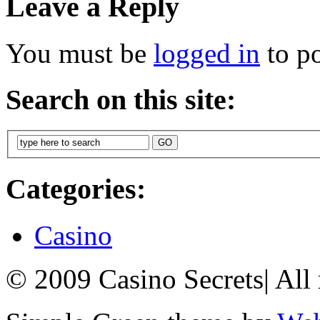
Leave a Reply
You must be
logged in
to p
Search on this site:
Categories:
Casino
© 2009 Casino Secrets
|
All 