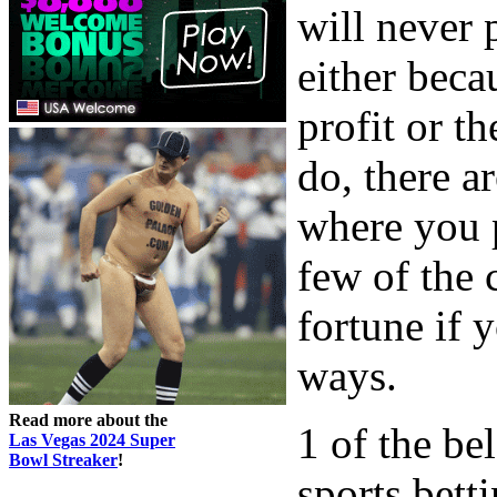
will never p
either beca
profit or t
do, there a
where you p
few of the 
fortune if 
ways.
Read more about the
1 of the be
Las Vegas 2024 Super
Bowl Streaker
!
sports bett