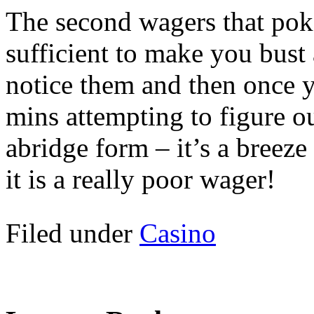
The second wagers that poke
sufficient to make you bust 
notice them and then once 
mins attempting to figure out
abridge form – it’s a breeze 
it is a really poor wager!
Filed under
Casino