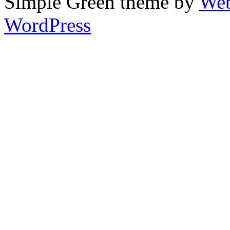
Simple Green theme by
Web
WordPress