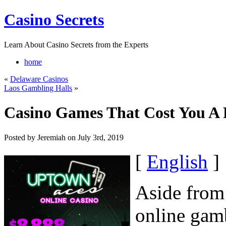
Casino Secrets
Learn About Casino Secrets from the Experts
home
«
Delaware Casinos
Laos Gambling Halls
»
Casino Games That Cost You A 
Posted by Jeremiah on July 3rd, 2019
[
English
]
Aside from 
online gam