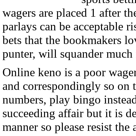
wagers are placed 1 after th
parlays can be acceptable ri
bets that the bookmakers lo
punter, will squander much 
Online keno is a poor wager
and correspondingly so on th
numbers, play bingo instead
succeeding affair but it is 
manner so please resist the 