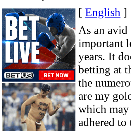
[
English
]
As an avid 
important l
years. It do
betting at 
the numero
are my gold
which may b
adhered to 