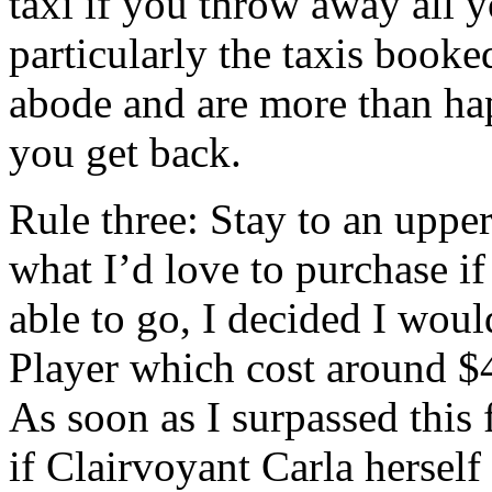
taxi if you throw away all 
particularly the taxis booke
abode and are more than ha
you get back.
Rule three: Stay to an upper
what I’d love to purchase if
able to go, I decided I wo
Player which cost around $
As soon as I surpassed this 
if Clairvoyant Carla hersel