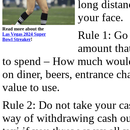
long distan
your face.
Read more about the
Rule 1: Go 
Las Vegas 2024 Super
Bowl Streaker
!
amount tha
to spend – How much would
on diner, beers, entrance ch
value to use.
Rule 2: Do not take your ca
way of withdrawing cash ou