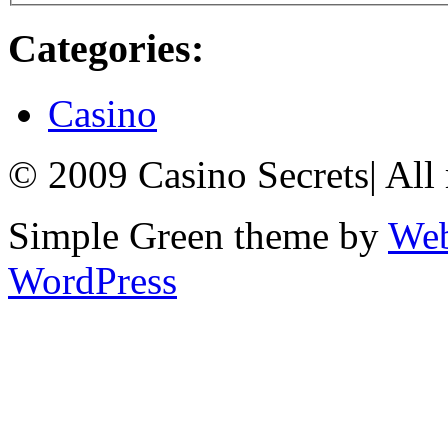
Categories:
Casino
© 2009 Casino Secrets
|
All 
Simple Green theme by
Web
WordPress