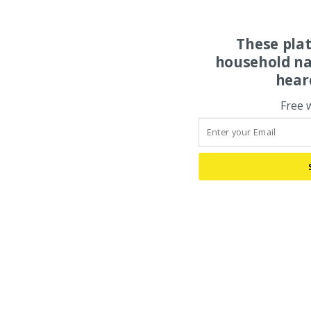
These pla
household na
hear
Free 