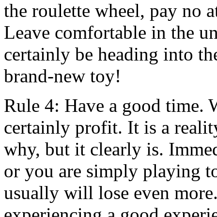
the roulette wheel, pay no 
Leave comfortable in the un
certainly be heading into th
brand-new toy!
Rule 4: Have a good time. 
certainly profit. It is a real
why, but it clearly is. Imme
or you are simply playing t
usually will lose even mor
experiencing a good experie