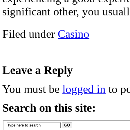
significant other, you usual
Filed under
Casino
Leave a Reply
You must be
logged in
to p
Search on this site: