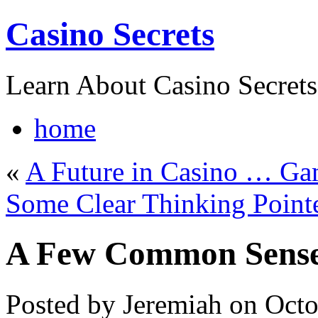
Casino Secrets
Learn About Casino Secrets
home
«
A Future in Casino … Ga
Some Clear Thinking Pointe
A Few Common Sense P
Posted by Jeremiah on Octo