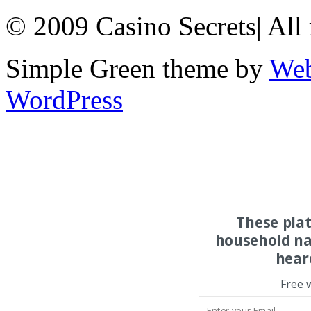
© 2009 Casino Secrets
|
All 
Simple Green theme by
Web
WordPress
These pla
household na
hear
Free 