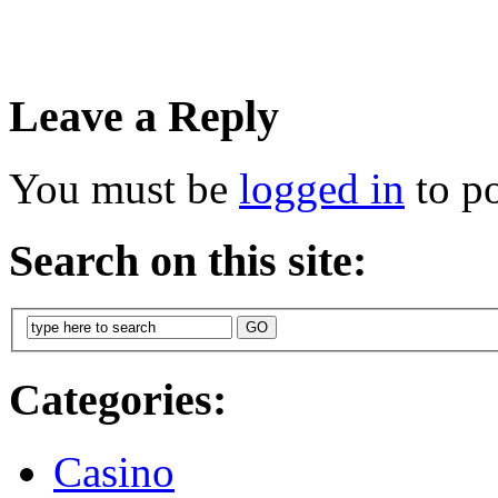
Leave a Reply
You must be
logged in
to p
Search on this site:
Categories:
Casino