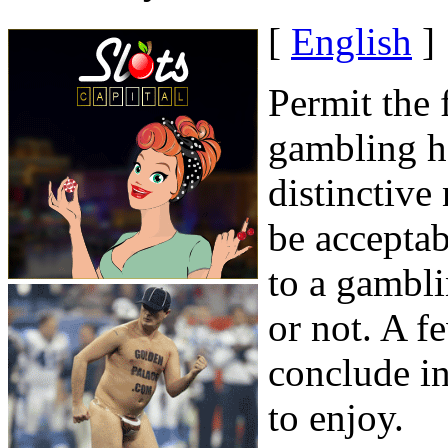
[
English
]
Permit the 
gambling ha
distinctive 
be acceptab
to a gambli
or not. A f
conclude in
to enjoy.