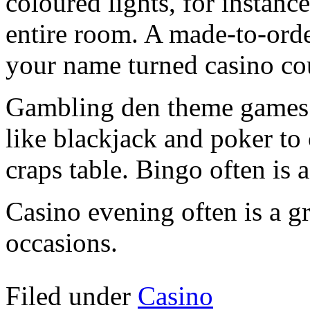
coloured lights, for instance
entire room. A made-to-orde
your name turned casino cou
Gambling den theme games 
like blackjack and poker to 
craps table. Bingo often is a
Casino evening often is a 
occasions.
Filed under
Casino