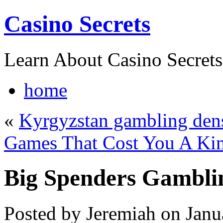
Casino Secrets
Learn About Casino Secrets
home
«
Kyrgyzstan gambling den
Games That Cost You A Ki
Big Spenders Gambli
Posted by Jeremiah on Janu