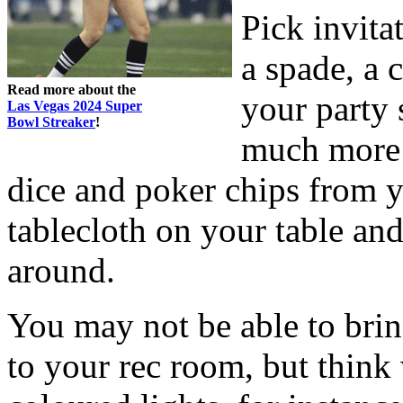
Pick invita
a spade, a 
Read more about the
your party 
Las Vegas 2024 Super
Bowl Streaker
!
much more 
dice and poker chips from y
tablecloth on your table and
around.
You may not be able to bring
to your rec room, but think