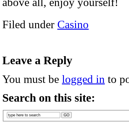
above all, enjoy yourself!
Filed under
Casino
Leave a Reply
You must be
logged in
to p
Search on this site: