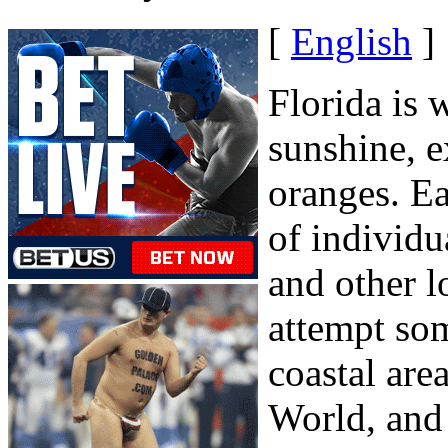
[
English
]
Florida is 
sunshine, e
oranges. E
of individu
and other l
attempt so
coastal are
World, and 