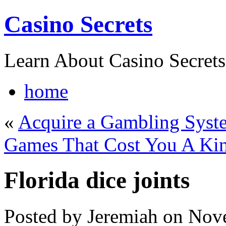
Casino Secrets
Learn About Casino Secrets
home
«
Acquire a Gambling Syst
Games That Cost You A Ki
Florida dice joints
Posted by Jeremiah on Nov