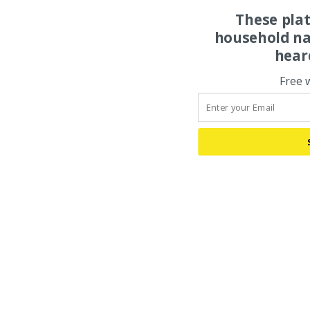
These pla
household na
hear
Free 