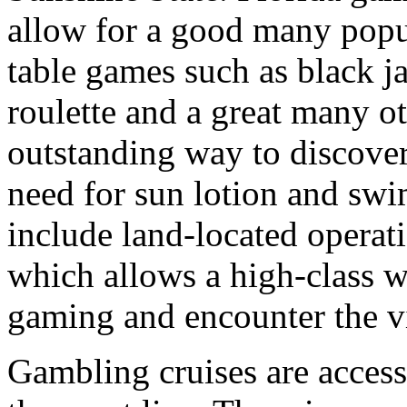
allow for a good many popu
table games such as black j
roulette and a great many ot
outstanding way to discove
need for sun lotion and sw
include land-located operat
which allows a high-class 
gaming and encounter the vi
Gambling cruises are access