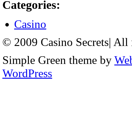
Categories:
Casino
© 2009 Casino Secrets
|
All 
Simple Green theme by
Web
WordPress