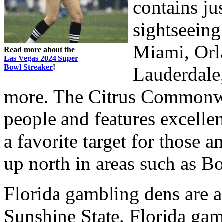
contains j
sightseeing
Miami, Orl
Read more about the
Las Vegas 2024 Super
Bowl Streaker
!
Lauderdale
more. The Citrus Commonwe
people and features excellen
a favorite target for those 
up north in areas such as 
Florida gambling dens are a 
Sunshine State. Florida ga