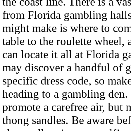
the coast line. There is a va
from Florida gambling halls
might make is where to co
table to the roulette wheel
can locate it all at Florida 
may discover a handful of g
specific dress code, so make
heading to a gambling den.
promote a carefree air, but
thong sandles. Be aware bef