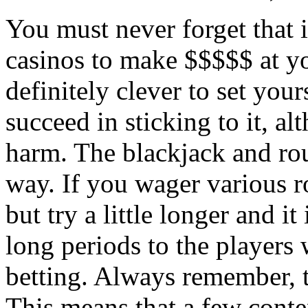
You must never forget that it
casinos to make $$$$$ at you
definitely clever to set your
succeed in sticking to it, al
harm. The blackjack and roul
way. If you wager various 
but try a little longer and it
long periods to the players
betting. Always remember, t
This means that a few conte