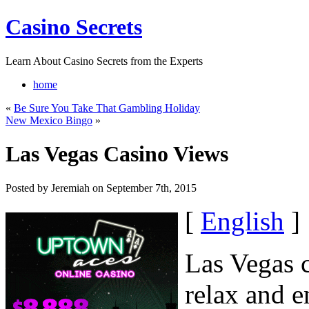
Casino Secrets
Learn About Casino Secrets from the Experts
home
«
Be Sure You Take That Gambling Holiday
New Mexico Bingo
»
Las Vegas Casino Views
Posted by Jeremiah on September 7th, 2015
[
English
]
Las Vegas c
relax and e