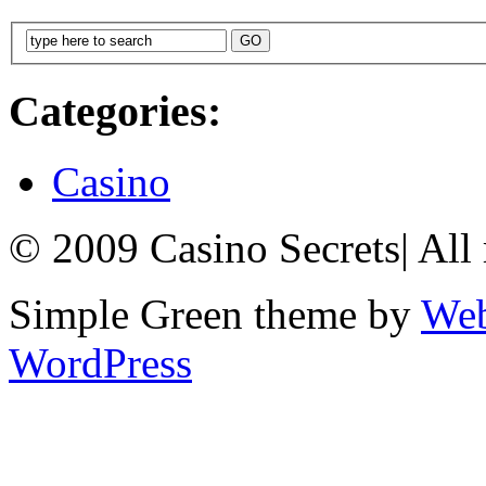
Categories:
Casino
© 2009 Casino Secrets
|
All 
Simple Green theme by
Web
WordPress