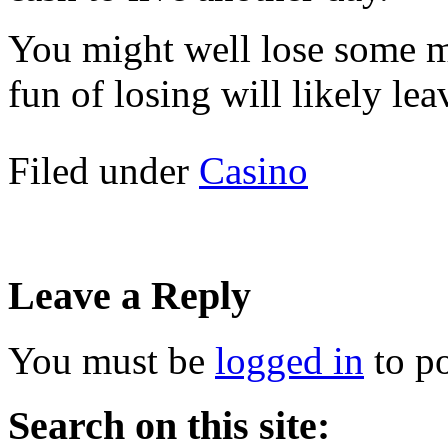
You might well lose some m
fun of losing will likely lea
Filed under
Casino
Leave a Reply
You must be
logged in
to p
Search on this site: