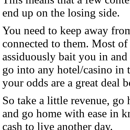
end up on the losing side.
You need to keep away from 
connected to them. Most of t
assiduously bait you in and t
go into any hotel/casino in 
your odds are a great deal be
So take a little revenue, go 
and go home with ease in k
cash to live another day.