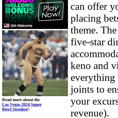
can offer y
placing bet
theme. The 
five-star di
accommodat
keno and v
everything 
joints to e
your excurs
Read more about the
Las Vegas 2024 Super
Bowl Streaker
!
revenue).