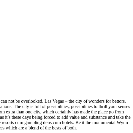
 can not be overlooked. Las Vegas – the city of wonders for bettors.
ons. The city is full of possibilities, possibilities to thrill your senses
rom extra than one city, which certainly has made the place go from
eas it’s these days being forced to add value and substance and take the
ible resorts cum gambling dens cum hotels. Be it the monumental Wynn
es which are a blend of the bests of both.