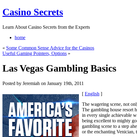
Casino Secrets
Learn About Casino Secrets from the Experts
home
«
Some Common Sense Advice for the Casinos
Useful Gaming Pointers, Options
»
Las Vegas Gambling Basics
Posted by Jeremiah on January 19th, 2011
[
English
]
The wagering scene, not only
The gambling house resort hote
in every single achievable w
being excellent to mighty goo
gambling scene to a step ahe
or the enchanting Venician, 