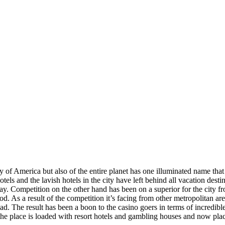
 of America but also of the entire planet has one illuminated name that
ls and the lavish hotels in the city have left behind all vacation destinati
ay. Competition on the other hand has been on a superior for the city f
d. As a result of the competition it’s facing from other metropolitan ar
ad. The result has been a boon to the casino goers in terms of incred
the place is loaded with resort hotels and gambling houses and now plac