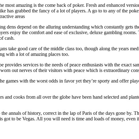
he most amazing is the come back of poker. Fresh and enhanced versions
ike has grabbed the fancy of a lot of players. A go to to any of the p
ractive areas
ng dens depend on the alluring understanding which constantly gets th
ayers enjoy the comfort and ease of exclusive, deluxe gambling rooms. 
of cash.
ans take good care of the middle class too, though along the years medi
g with a lot of amazing places too.
e provides services to the needs of peace enthusiasts with the exact same
 worn out nerves of their visitors with peace which is extraordinary con
he games with the worst odds in favor yet they’re sporty and offer pla
ers and cooks from all over the globe have been hand selected and plante
he annals of history, correct in the lap of Paris of the days gone by. Th
 is got to be Vegas. All you will need is time and loads of money, even i