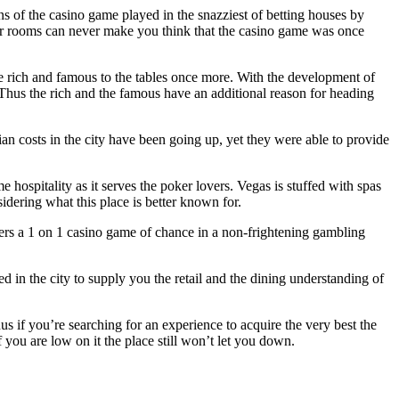
 of the casino game played in the snazziest of betting houses by
oker rooms can never make you think that the casino game was once
e rich and famous to the tables once more. With the development of
Thus the rich and the famous have an additional reason for heading
an costs in the city have been going up, yet they were able to provide
 hospitality as it serves the poker lovers. Vegas is stuffed with spas
sidering what this place is better known for.
yers a 1 on 1 casino game of chance in a non-frightening gambling
d in the city to supply you the retail and the dining understanding of
us if you’re searching for an experience to acquire the very best the
f you are low on it the place still won’t let you down.