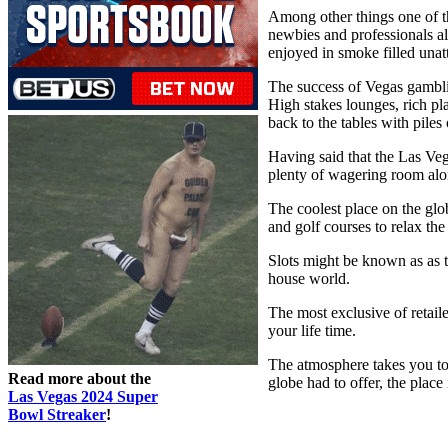
Among other things one of t
newbies and professionals al
enjoyed in smoke filled unatt
The success of Vegas gambli
High stakes lounges, rich pl
back to the tables with piles 
Having said that the Las Veg
plenty of wagering room alon
The coolest place on the glob
and golf courses to relax the
Slots might be known as as t
house world.
The most exclusive of retail
your life time.
The atmosphere takes you to t
Read more about the
globe had to offer, the place
Las Vegas 2024 Super
Bowl Streaker
!