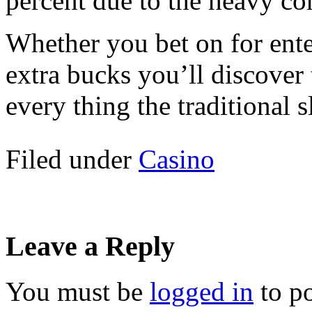
percent due to the heavy co
Whether you bet on for ente
extra bucks you’ll discove
every thing the traditional 
Filed under
Casino
Leave a Reply
You must be
logged in
to p