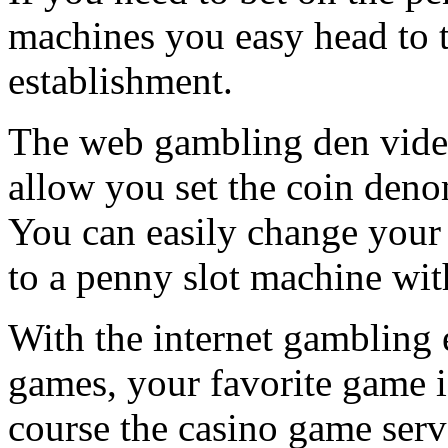
machines you easy head to t
establishment.
The web gambling den video
allow you set the coin deno
You can easily change your 
to a penny slot machine wit
With the internet gambling 
games, your favorite game i
course the casino game serve