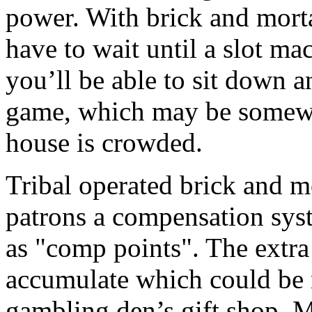
power. With brick and mort
have to wait until a slot m
you’ll be able to sit down a
game, which may be somewh
house is crowded.
Tribal operated brick and m
patrons a compensation sy
as "comp points". The extra
accumulate which could be 
gambling den’s gift shop. Mo