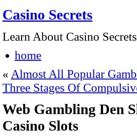
Casino Secrets
Learn About Casino Secrets
home
«
Almost All Popular Gamb
Three Stages Of Compulsiv
Web Gambling Den Sl
Casino Slots