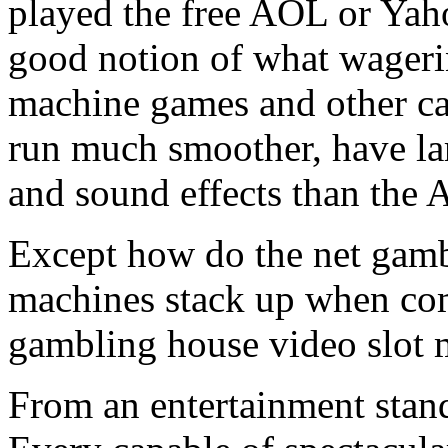
played the free AOL or Yah
good notion of what wageri
machine games and other cas
run much smoother, have lar
and sound effects than the
Except how do the net gamb
machines stack up when com
gambling house video slot 
From an entertainment standp