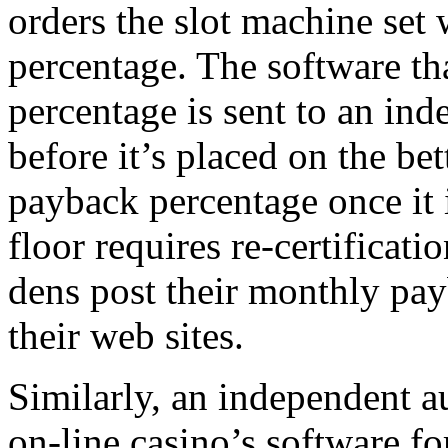
orders the slot machine set 
percentage. The software th
percentage is sent to an inde
before it’s placed on the be
payback percentage once it 
floor requires re-certificat
dens post their monthly pay
their web sites.
Similarly, an independent a
on-line casino’s software f