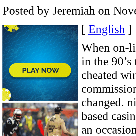
Posted by Jeremiah on Nov
[
English
]
When on-lin
in the 90’s
cheated win
commission
changed. ni
based casin
an occasion