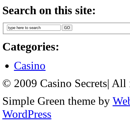
Search on this site:
Categories:
Casino
© 2009 Casino Secrets
|
All 
Simple Green theme by
Web
WordPress