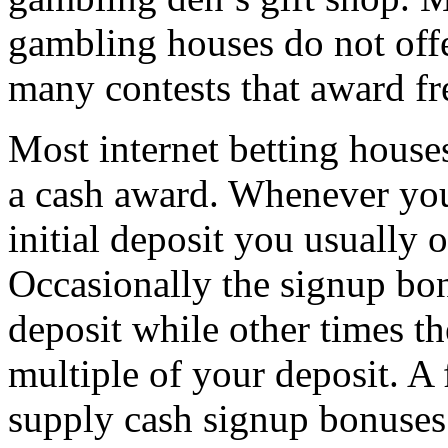
gambling houses do not offe
many contests that award fre
Most internet betting house
a cash award. Whenever you 
initial deposit you usually 
Occasionally the signup bo
deposit while other times th
multiple of your deposit. A
supply cash signup bonuses 