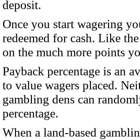
deposit.
Once you start wagering you
redeemed for cash. Like the
on the much more points yo
Payback percentage is an av
to value wagers placed. Nei
gambling dens can randoml
percentage.
When a land-based gambling