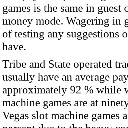
games is the same in guest o
money mode. Wagering in g
of testing any suggestions
have.
Tribe and State operated tra
usually have an average pa
approximately 92 % while 
machine games are at ninety
Vegas slot machine games ar