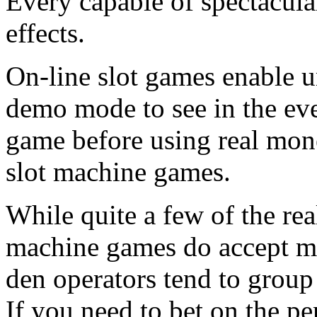
Every capable of spectacula
effects.
On-line slot games enable u
demo mode to see in the eve
game before using real mone
slot machine games.
While quite a few of the rea
machine games do accept m
den operators tend to group
If you need to bet on the pe