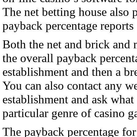
The net betting house also 
payback percentage reports o
Both the net and brick and m
the overall payback percen
establishment and then a br
You can also contact any we
establishment and ask what 
particular genre of casino g
The payback percentage for 