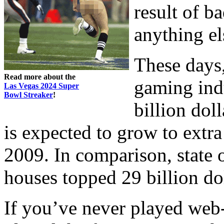
result of b
anything el
These days,
Read more about the
gaming ind
Las Vegas 2024 Super
Bowl Streaker
!
billion dol
is expected to grow to extra
2009. In comparison, state 
houses topped 29 billion do
If you’ve never played web