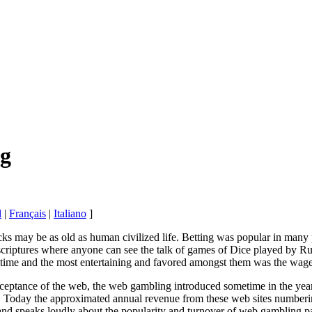
ng
l
|
Français
|
Italiano
]
ks may be as old as human civilized life. Betting was popular in many p
c scriptures where anyone can see the talk of games of Dice played by R
of time and the most entertaining and favored amongst them was the wag
cceptance of the web, the web gambling introduced sometime in the year
y. Today the approximated annual revenue from these web sites numberi
and speaks loudly about the popularity and turnover of web gambling p