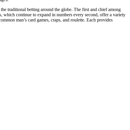
the traditional betting around the globe. The first and chief among
es, which continue to expand in numbers every second, offer a variety
e common man’s card games, craps, and roulette. Each provides