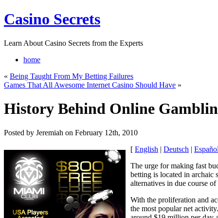
Casino Secrets
Learn About Casino Secrets from the Experts
home
«
Being Taught From My Betting Failures
Games That All Awesome Internet Casino Should Have
»
History Behind Online Gambli
Posted by Jeremiah on February 12th, 2010
[
English
|
Deutsch
|
Españo
The urge for making fast buc
betting is located in archai
alternatives in due course 
With the proliferation and a
the most popular net activit
around $19 million per day 