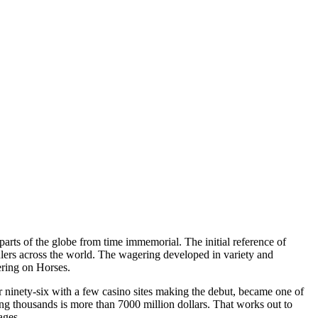
arts of the globe from time immemorial. The initial reference of
ulers across the world. The wagering developed in variety and
ering on Horses.
 ninety-six with a few casino sites making the debut, became one of
ng thousands is more than 7000 million dollars. That works out to
ages.