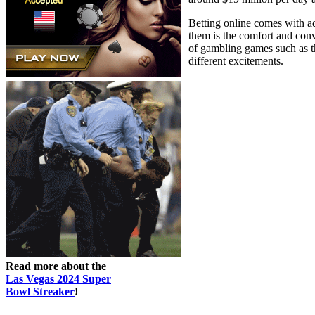
Betting online comes with ad
them is the comfort and conv
of gambling games such as th
different excitements.
Read more about the
Las Vegas 2024 Super
Bowl Streaker
!