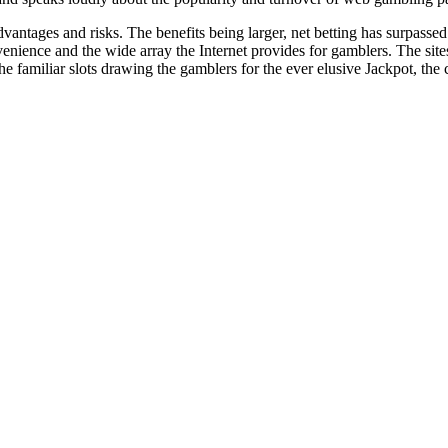
vantages and risks. The benefits being larger, net betting has surpassed 
enience and the wide array the Internet provides for gamblers. The sit
e familiar slots drawing the gamblers for the ever elusive Jackpot, th